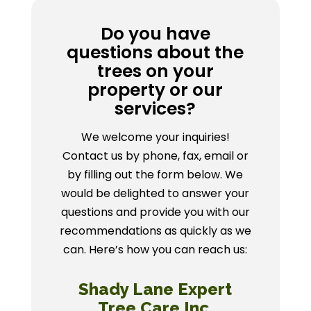
Do you have
questions about the
trees on your
property or our
services?
We welcome your inquiries!
Contact us by phone, fax, email or
by filling out the form below. We
would be delighted to answer your
questions and provide you with our
recommendations as quickly as we
can. Here’s how you can reach us:
Shady Lane Expert
Tree Care Inc.