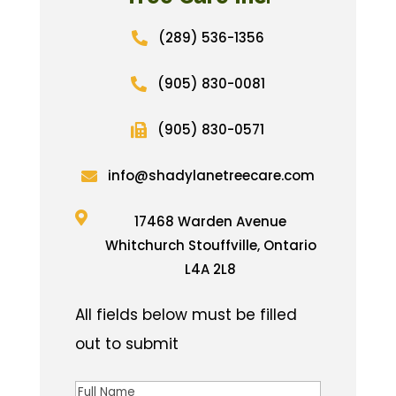
(289) 536-1356

(905) 830-0081

(905) 830-0571

info@shadylanetreecare.com


17468 Warden Avenue
Whitchurch Stouffville, Ontario
L4A 2L8
Full