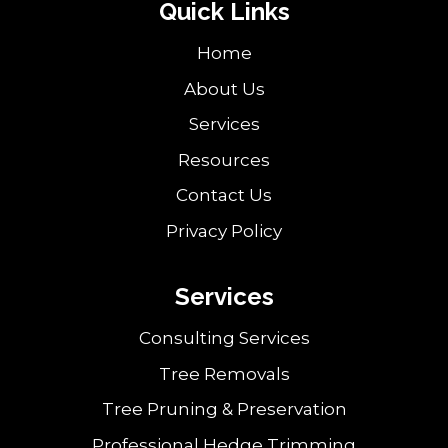
Quick Links
Home
About Us
Services
Resources
Contact Us
Privacy Policy
Services
Consulting Services
Tree Removals
Tree Pruning & Preservation
Professional Hedge Trimming