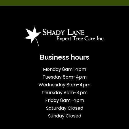
Business hours
Monday 8am-4pm
Tuesday 8am-4pm
Wednesday 8am-4pm
Thursday 8am-4pm
Friday 8am-4pm
Saturday Closed
Sunday Closed