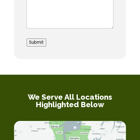
to
submit
Submit
We Serve All Locations
Highlighted Below