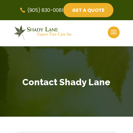
(905) 830-0081
GET A QUOTE

Contact Shady Lane