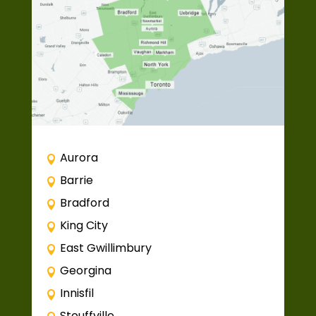
Aurora
Barrie
Bradford
King City
East Gwillimbury
Georgina
Innisfil
Stouffville