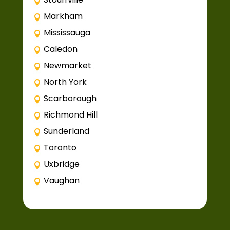
Markham
Mississauga
Caledon
Newmarket
North York
Scarborough
Richmond Hill
Sunderland
Toronto
Uxbridge
Vaughan