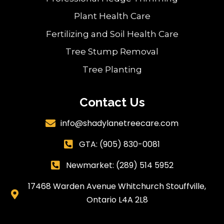
Plant Health Care
Fertilizing and Soil Health Care
Tree Stump Removal
Tree Planting
Contact Us
info@shadylanetreecare.com

GTA:
(905) 830-0081

Newmarket: (289) 514 5952

17468 Warden Avenue Whitchurch Stouffville,

Ontario L4A 2L8