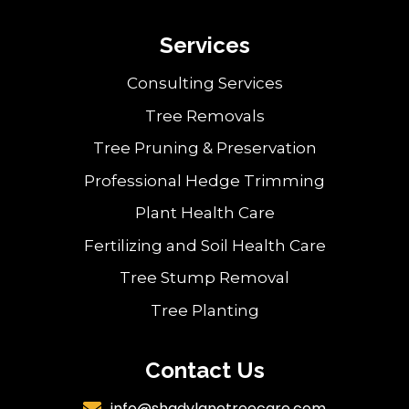
Services
Consulting Services
Tree Removals
Tree Pruning & Preservation
Professional Hedge Trimming
Plant Health Care
Fertilizing and Soil Health Care
Tree Stump Removal
Tree Planting
Contact Us
info@shadylanetreecare.com
