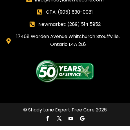
GTA:
(905) 830-0081

Newmarket: (289) 514 5952

17468 Warden Avenue Whitchurch Stouffville,

Ontario L4A 2L8
© Shady Lane Expert Tree Care 2026