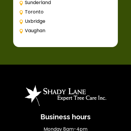
Sunderland
Toronto
Uxbridge
Vaughan
Business hours
Monday 8am-4pm