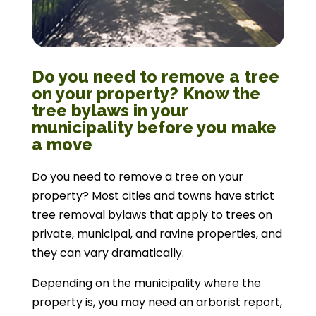
Do you need to remove a tree
on your property? Know the
tree bylaws in your
municipality before you make
a move
Do you need to remove a tree on your
property? Most cities and towns have strict
tree removal bylaws that apply to trees on
private, municipal, and ravine properties, and
they can vary dramatically.
Depending on the municipality where the
property is, you may need an arborist report,