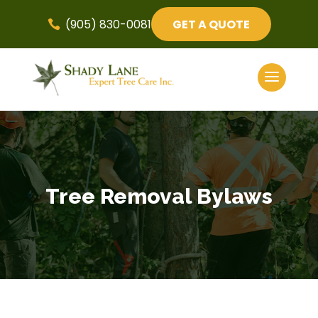
(905) 830-0081
GET A QUOTE

Tree Removal Bylaws