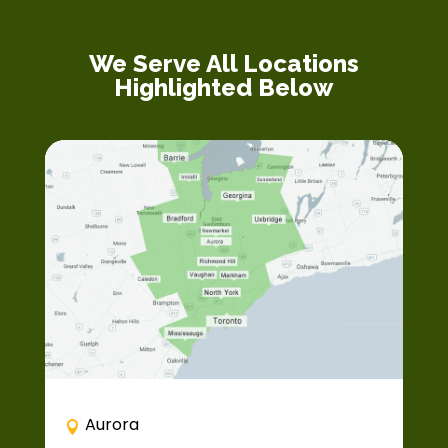
We Serve All Locations
Highlighted Below
Aurora