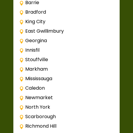
Barrie
Bradford
King City
East Gwillimbury
Georgina
Innisfil
Stouffville
Markham
Mississauga
Caledon
Newmarket
North York
Scarborough
Richmond Hill