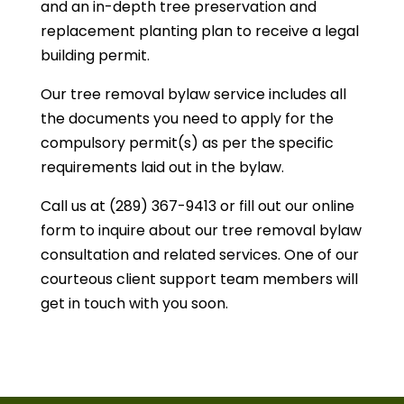
and an in-depth tree preservation and
replacement planting plan to receive a legal
building permit.
Our tree removal bylaw service includes all
the documents you need to apply for the
compulsory permit(s) as per the specific
requirements laid out in the bylaw.
Call us at (289) 367-9413 or fill out our online
form to inquire about our tree removal bylaw
consultation and related services. One of our
courteous client support team members will
get in touch with you soon.