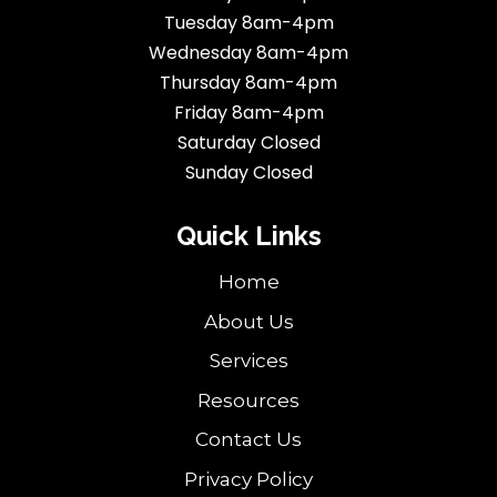
Tuesday 8am-4pm
Wednesday 8am-4pm
Thursday 8am-4pm
Friday 8am-4pm
Saturday Closed
Sunday Closed
Quick Links
Home
About Us
Services
Resources
Contact Us
Privacy Policy