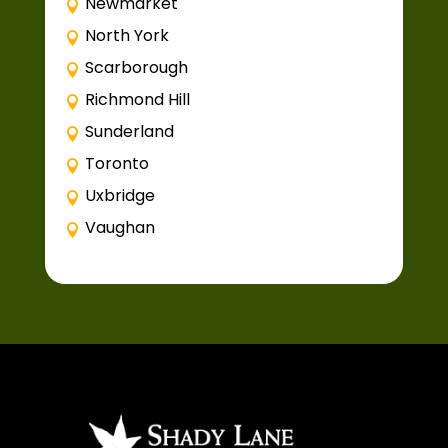
Newmarket
North York
Scarborough
Richmond Hill
Sunderland
Toronto
Uxbridge
Vaughan