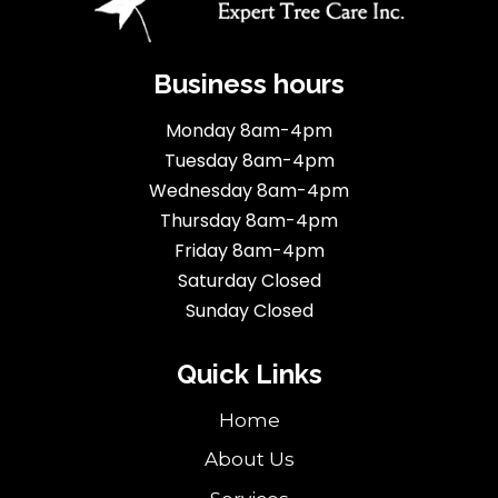
Business hours
Monday 8am-4pm
Tuesday 8am-4pm
Wednesday 8am-4pm
Thursday 8am-4pm
Friday 8am-4pm
Saturday Closed
Sunday Closed
Quick Links
Home
About Us