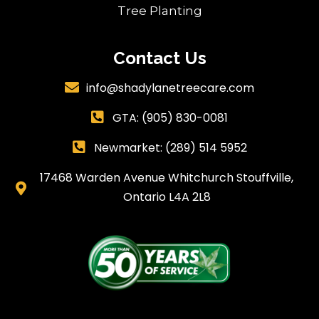
Tree Planting
Contact Us
info@shadylanetreecare.com

GTA:
(905) 830-0081

Newmarket: (289) 514 5952

17468 Warden Avenue Whitchurch Stouffville,

Ontario L4A 2L8