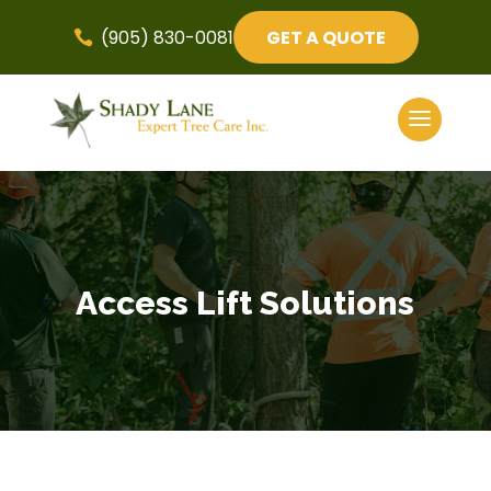
(905) 830-0081
GET A QUOTE

Access Lift Solutions