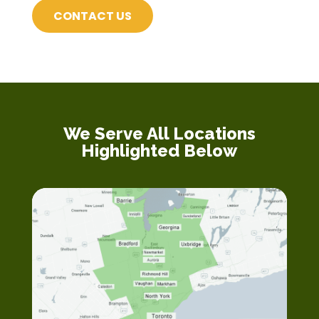
CONTACT US
We Serve All Locations
Highlighted Below