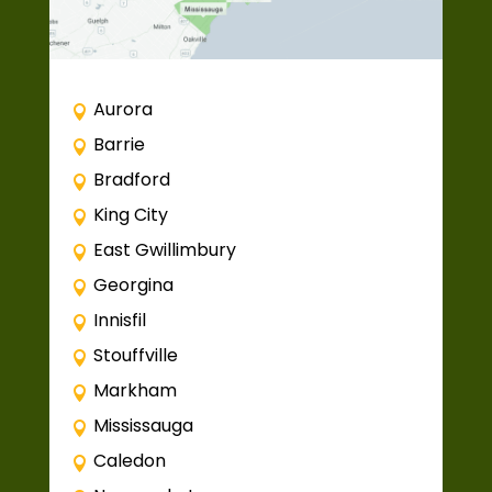
Aurora
Barrie
Bradford
King City
East Gwillimbury
Georgina
Innisfil
Stouffville
Markham
Mississauga
Caledon