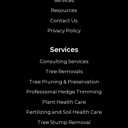
Services
Resources
Contact Us
Privacy Policy
Services
Consulting Services
Tree Removals
Tree Pruning & Preservation
Professional Hedge Trimming
Plant Health Care
Fertilizing and Soil Health Care
Tree Stump Removal