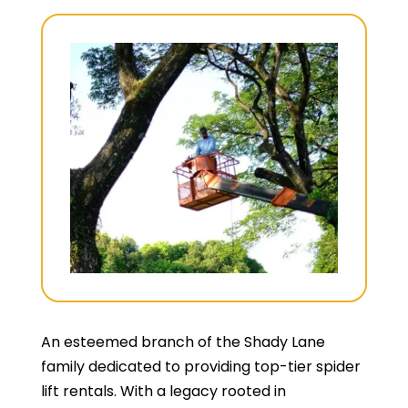
An esteemed branch of the Shady Lane
family dedicated to providing top-tier spider
lift rentals. With a legacy rooted in