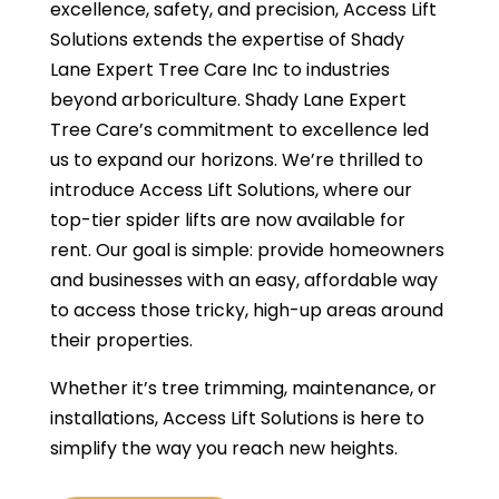
excellence, safety, and precision, Access Lift
Solutions extends the expertise of Shady
Lane Expert Tree Care Inc to industries
beyond arboriculture. Shady Lane Expert
Tree Care’s commitment to excellence led
us to expand our horizons. We’re thrilled to
introduce Access Lift Solutions, where our
top-tier spider lifts are now available for
rent. Our goal is simple: provide homeowners
and businesses with an easy, affordable way
to access those tricky, high-up areas around
their properties.
Whether it’s tree trimming, maintenance, or
installations, Access Lift Solutions is here to
simplify the way you reach new heights.