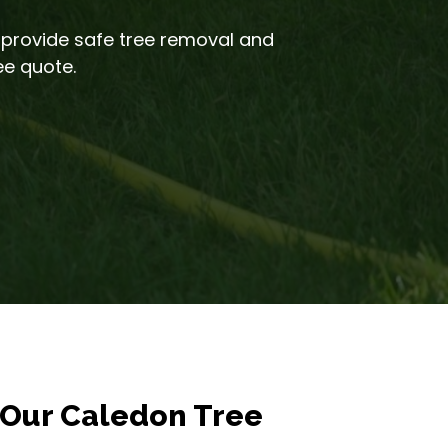
 provide safe tree removal and
ee quote.
Our Caledon Tree