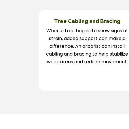
Tree Cabling and Bracing
When a tree begins to show signs of
strain, added support can make a
difference. An arborist can install
cabling and bracing to help stabilize
weak areas and reduce movement.