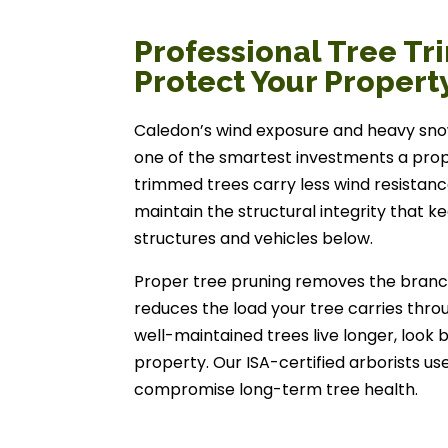
Professional Tree Tr
Protect Your Propert
Caledon’s wind exposure and heavy sno
one of the smartest investments a pro
trimmed trees carry less wind resistance
maintain the structural integrity that k
structures and vehicles below.
Proper tree pruning removes the branches
reduces the load your tree carries throug
well-maintained trees live longer, look 
property. Our ISA-certified arborists us
compromise long-term tree health.