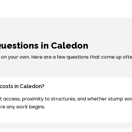
uestions in Caledon
ut on your own. Here are a few questions that come up oft
 costs in Caledon?
t access, proximity to structures, and whether stump work i
re any work begins.