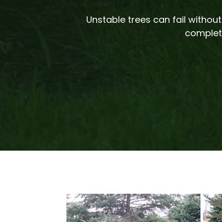
Unstable trees can fail witho
complete