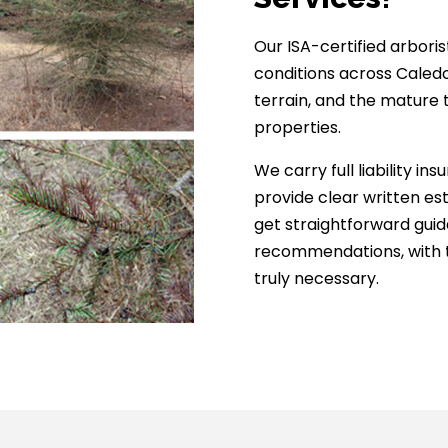
Our ISA-certified arbori
conditions across Caledo
terrain, and the mature
properties.
We carry full liability 
provide clear written es
get straightforward gui
recommendations, with t
truly necessary.