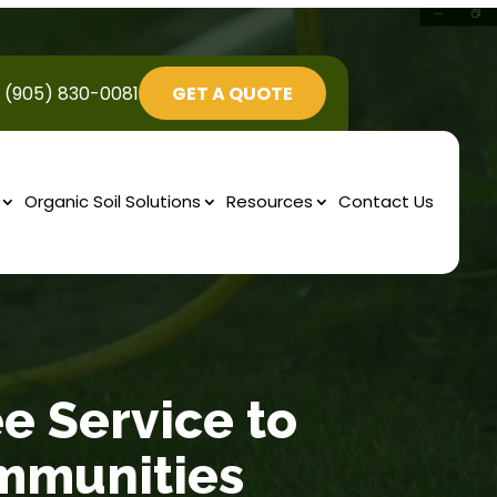
(905) 830-0081
GET A QUOTE
Organic Soil Solutions
Resources
Contact Us
ee Service to
mmunities