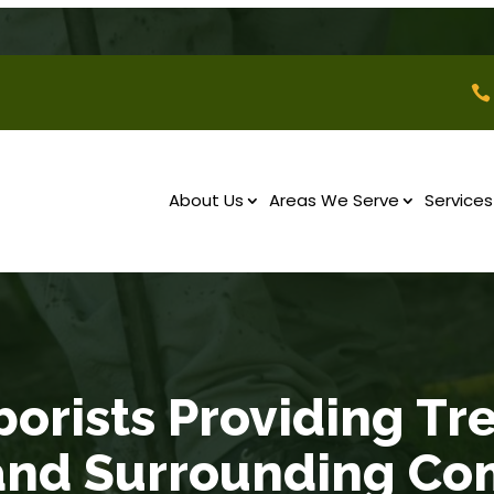

About Us
Areas We Serve
Services
borists Providing Tr
and Surrounding Co