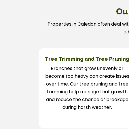
Ou
Properties in Caledon often deal wit
ad
Tree Trimming and Tree Prunin
Branches that grow unevenly or
become too heavy can create issue
over time. Our tree pruning and tree
trimming help manage that growth
and reduce the chance of breakage
during harsh weather.