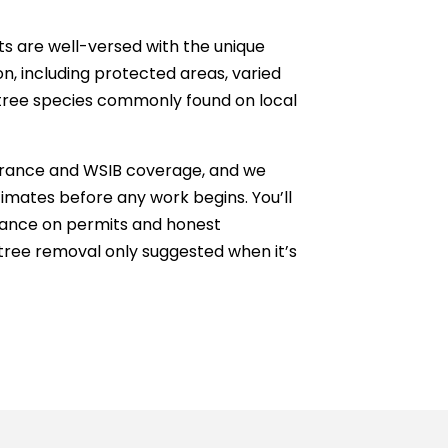
sts are well-versed with the unique
n, including protected areas, varied
 tree species commonly found on local
insurance and WSIB coverage, and we
timates before any work begins. You’ll
dance on permits and honest
ree removal only suggested when it’s