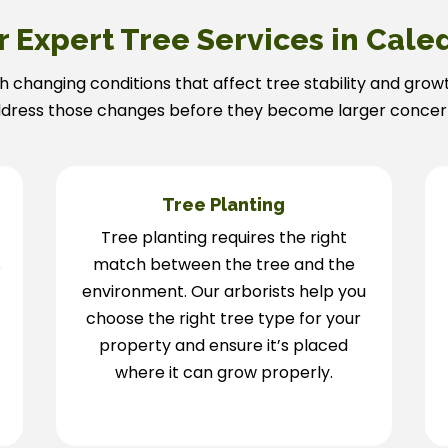
r Expert Tree Services in Cale
h changing conditions that affect tree stability and grow
dress those changes before they become larger concer
g
Tree Planting
Tree planting requires the right
s
match between the tree and the
environment. Our arborists help you
choose the right tree type for your
property and ensure it’s placed
where it can grow properly.