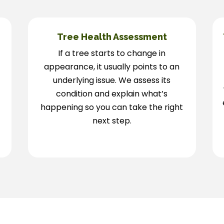
Tree Health Assessment
If a tree starts to change in
appearance, it usually points to an
underlying issue. We assess its
condition and explain what’s
happening so you can take the right
next step.