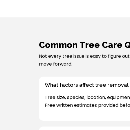
Common Tree Care Q
Not every tree issue is easy to figure o
move forward.
What factors affect tree removal
Tree size, species, location, equipmen
Free written estimates provided befo