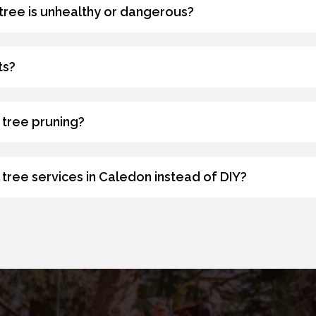
 tree is unhealthy or dangerous?
ts?
 tree pruning?
tree services in Caledon instead of DIY?