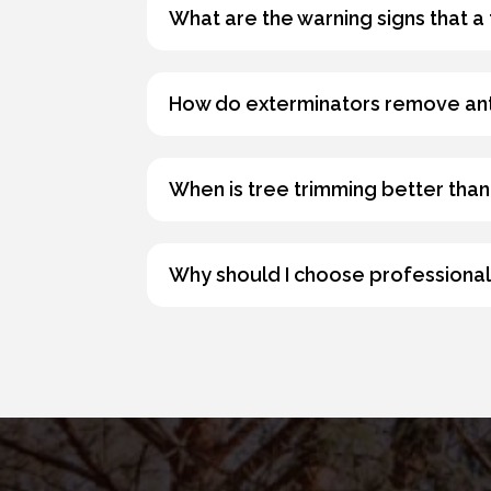
What are the warning signs that a
How do exterminators remove an
When is tree trimming better than
Why should I choose professional 