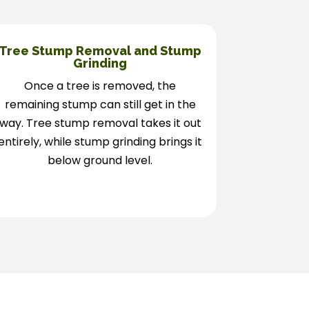
Tree Stump Removal and Stump
Grinding
Once a tree is removed, the
remaining stump can still get in the
way. Tree stump removal takes it out
entirely, while stump grinding brings it
below ground level.