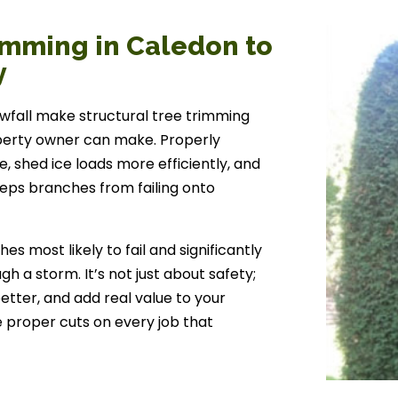
imming in Caledon to
y
wfall make structural tree trimming
perty owner can make. Properly
, shed ice loads more efficiently, and
eeps branches from failing onto
 most likely to fail and significantly
h a storm. It’s not just about safety;
better, and add real value to your
e proper cuts on every job that