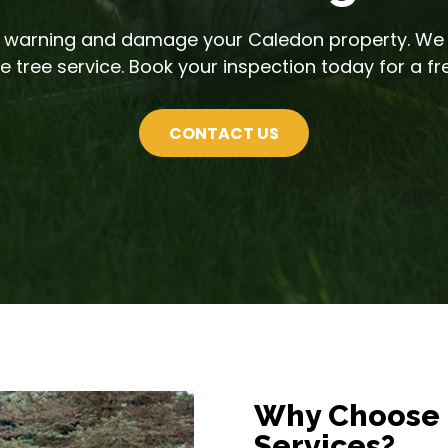
ut warning and damage your Caledon property. We
 tree service. Book your inspection today for a fr
CONTACT US
Why Choose 
Services?