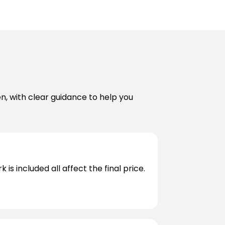
en, with clear guidance to help you
s included all affect the final price.