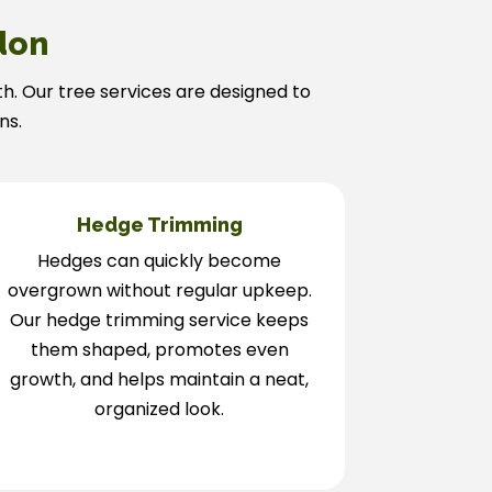
don
th. Our tree services are designed to
ns.
Hedge Trimming
Hedges can quickly become
overgrown without regular upkeep.
Our hedge trimming service keeps
them shaped, promotes even
growth, and helps maintain a neat,
organized look.