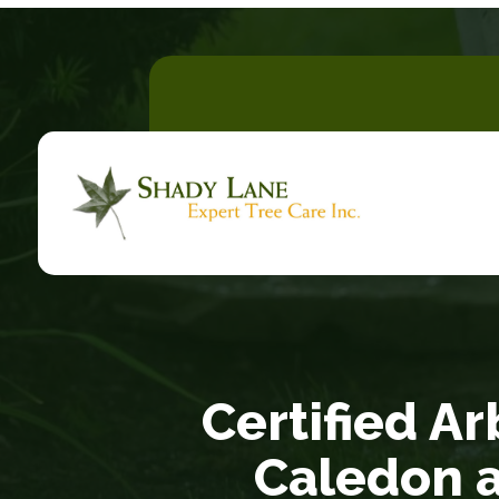
Certified Ar
Caledon 