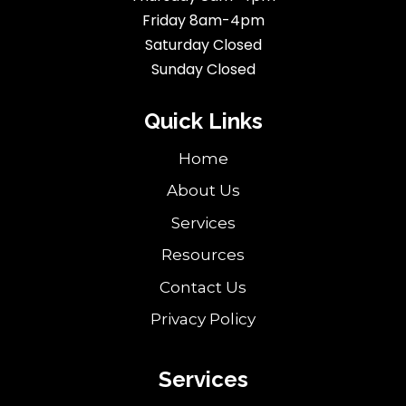
Friday 8am-4pm
Saturday Closed
Sunday Closed
Quick Links
Home
About Us
Services
Resources
Contact Us
Privacy Policy
Services