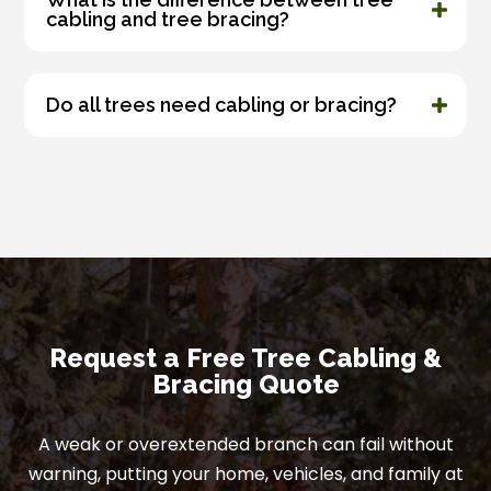
cabling and tree bracing?
Do all trees need cabling or bracing?
Request a Free Tree Cabling &
Bracing Quote
A weak or overextended branch can fail without
warning, putting your home, vehicles, and family at