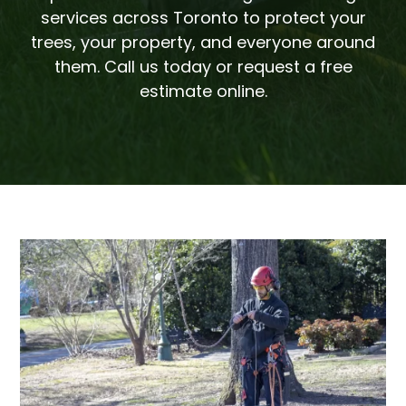
services across Toronto to protect your
trees, your property, and everyone around
them. Call us today or request a free
estimate online.