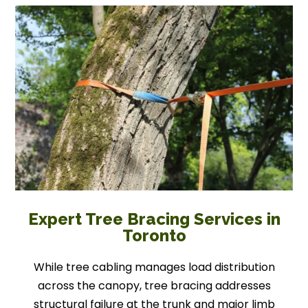
Expert Tree Bracing Services in
Toronto
While tree cabling manages load distribution
across the canopy, tree bracing addresses
structural failure at the trunk and major limb