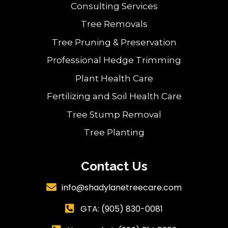
Consulting Services
Tree Removals
Tree Pruning & Preservation
Professional Hedge Trimming
Plant Health Care
Fertilizing and Soil Health Care
Tree Stump Removal
Tree Planting
Contact Us
info@shadylanetreecare.com

GTA:
(905) 830-0081
