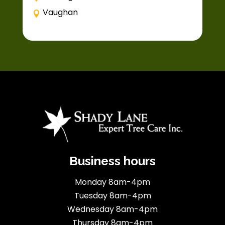
Vaughan
Business hours
Monday 8am-4pm
Tuesday 8am-4pm
Wednesday 8am-4pm
Thursday 8am-4pm