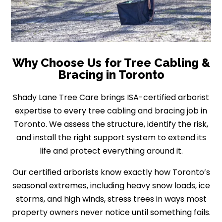
Why Choose Us for Tree Cabling &
Bracing in Toronto
Shady Lane Tree Care brings ISA-certified arborist
expertise to every tree cabling and bracing job in
Toronto. We assess the structure, identify the risk,
and install the right support system to extend its
life and protect everything around it.
Our certified arborists know exactly how Toronto’s
seasonal extremes, including heavy snow loads, ice
storms, and high winds, stress trees in ways most
property owners never notice until something fails.