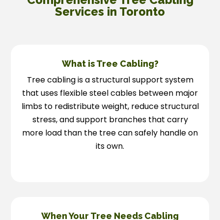
Services in Toronto
What is Tree Cabling?
Tree cabling is a structural support system
that uses flexible steel cables between major
limbs to redistribute weight, reduce structural
stress, and support branches that carry
more load than the tree can safely handle on
its own.
When Your Tree Needs Cabling