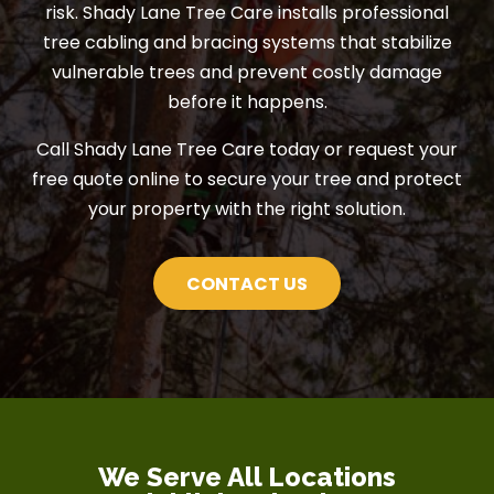
risk. Shady Lane Tree Care installs professional
tree cabling and bracing systems that stabilize
vulnerable trees and prevent costly damage
before it happens.
Call Shady Lane Tree Care today or request your
free quote online to secure your tree and protect
your property with the right solution.
CONTACT US
We Serve All Locations