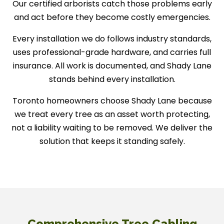
Our certified arborists catch those problems early
and act before they become costly emergencies.
Every installation we do follows industry standards,
uses professional-grade hardware, and carries full
insurance. All work is documented, and Shady Lane
stands behind every installation.
Toronto homeowners choose Shady Lane because
we treat every tree as an asset worth protecting,
not a liability waiting to be removed. We deliver the
solution that keeps it standing safely.
Comprehensive Tree Cabling