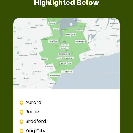
Highlighted Below
Aurora
Barrie
Bradford
King City