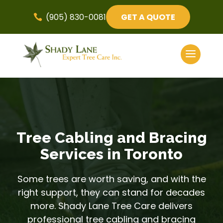
(905) 830-0081
GET A QUOTE

Tree Cabling and Bracing
Services in Toronto
Some trees are worth saving, and with the
right support, they can stand for decades
more. Shady Lane Tree Care delivers
professional tree cabling and bracing