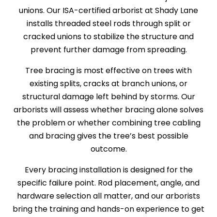
unions. Our ISA-certified arborist at Shady Lane
installs threaded steel rods through split or
cracked unions to stabilize the structure and
prevent further damage from spreading.
Tree bracing is most effective on trees with
existing splits, cracks at branch unions, or
structural damage left behind by storms. Our
arborists will assess whether bracing alone solves
the problem or whether combining tree cabling
and bracing gives the tree’s best possible
outcome.
Every bracing installation is designed for the
specific failure point. Rod placement, angle, and
hardware selection all matter, and our arborists
bring the training and hands-on experience to get