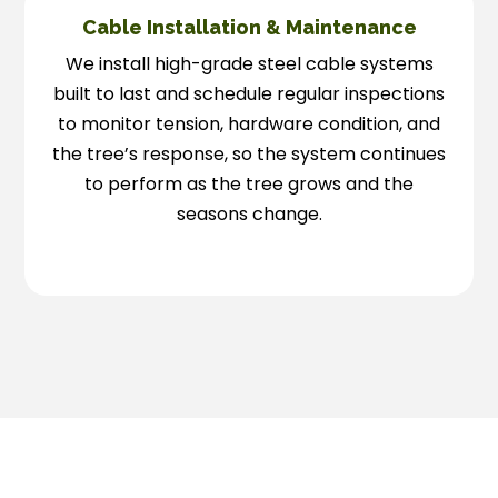
Cable Installation & Maintenance
We install high-grade steel cable systems
built to last and schedule regular inspections
to monitor tension, hardware condition, and
the tree’s response, so the system continues
to perform as the tree grows and the
seasons change.