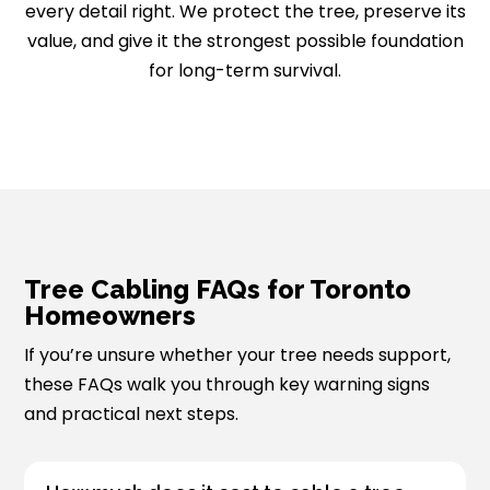
every detail right. We protect the tree, preserve its
value, and give it the strongest possible foundation
for long-term survival.
Tree Cabling FAQs for Toronto
Homeowners
If you’re unsure whether your tree needs support,
these FAQs walk you through key warning signs
and practical next steps.