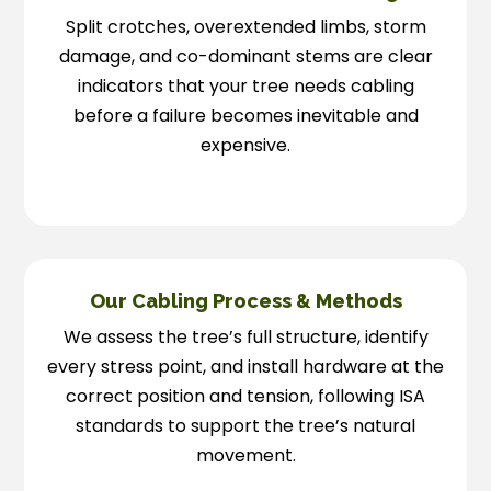
Split crotches, overextended limbs, storm
damage, and co-dominant stems are clear
indicators that your tree needs cabling
before a failure becomes inevitable and
expensive.
Our Cabling Process & Methods
We assess the tree’s full structure, identify
every stress point, and install hardware at the
correct position and tension, following ISA
standards to support the tree’s natural
movement.