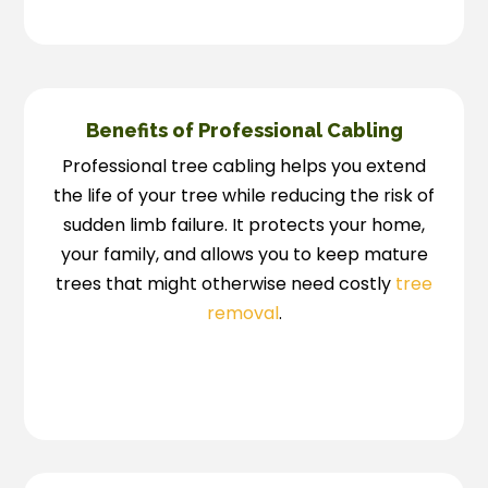
Benefits of Professional Cabling
Professional tree cabling helps you extend
the life of your tree while reducing the risk of
sudden limb failure. It protects your home,
your family, and allows you to keep mature
trees that might otherwise need costly
tree
removal
.