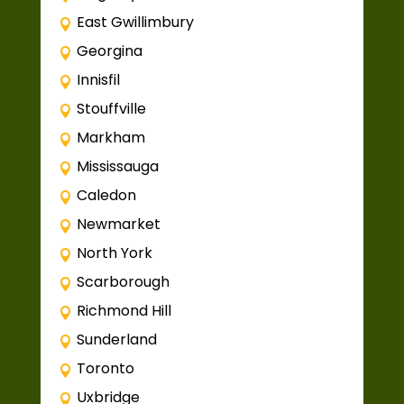
East Gwillimbury
Georgina
Innisfil
Stouffville
Markham
Mississauga
Caledon
Newmarket
North York
Scarborough
Richmond Hill
Sunderland
Toronto
Uxbridge