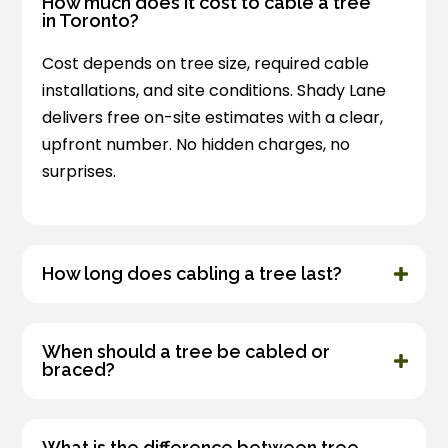
How much does it cost to cable a tree
in Toronto?
Cost depends on tree size, required cable
installations, and site conditions. Shady Lane
delivers free on-site estimates with a clear,
upfront number. No hidden charges, no
surprises.
How long does cabling a tree last?
When should a tree be cabled or
braced?
What is the difference between tree