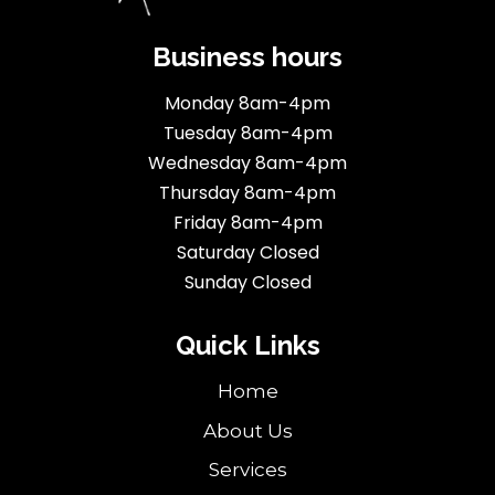
Business hours
Monday 8am-4pm
Tuesday 8am-4pm
Wednesday 8am-4pm
Thursday 8am-4pm
Friday 8am-4pm
Saturday Closed
Sunday Closed
Quick Links
Home
About Us
Services