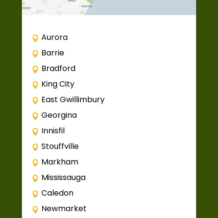
Aurora
Barrie
Bradford
King City
East Gwillimbury
Georgina
Innisfil
Stouffville
Markham
Mississauga
Caledon
Newmarket