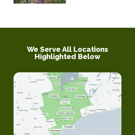
We Serve All Locations
Highlighted Below