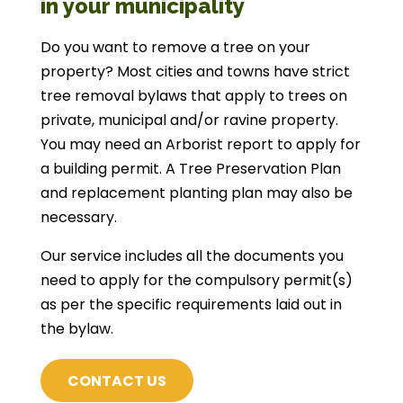
in your municipality
Do you want to remove a tree on your
property? Most cities and towns have strict
tree removal bylaws that apply to trees on
private, municipal and/or ravine property.
You may need an Arborist report to apply for
a building permit. A Tree Preservation Plan
and replacement planting plan may also be
necessary.
Our service includes all the documents you
need to apply for the compulsory permit(s)
as per the specific requirements laid out in
the bylaw.
CONTACT US