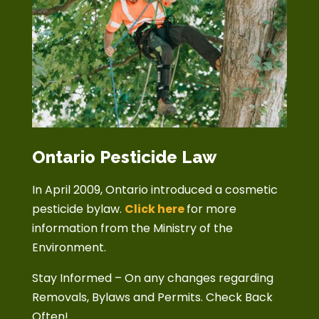
Ontario Pesticide Law
In April 2009, Ontario introduced a cosmetic
pesticide bylaw.
Click here
for more
information from the Ministry of the
Environment.
Stay Informed – On any changes regarding
Removals, Bylaws and Permits. Check Back
Often!