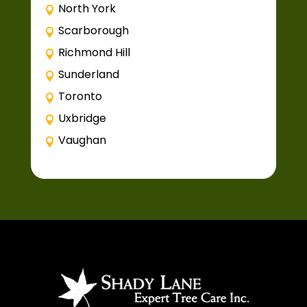
North York
Scarborough
Richmond Hill
Sunderland
Toronto
Uxbridge
Vaughan