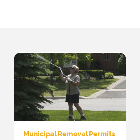
Municipal Removal Permits