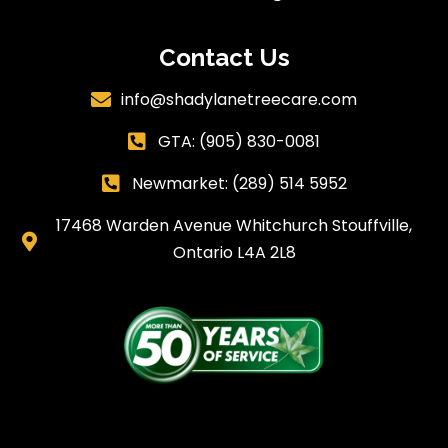
Contact Us
info@shadylanetreecare.com

GTA:
(905) 830-0081

Newmarket: (289) 514 5952

17468 Warden Avenue Whitchurch Stouffville,

Ontario L4A 2L8