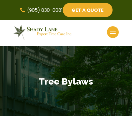
(905) 830-0081
GET A QUOTE

Tree Bylaws