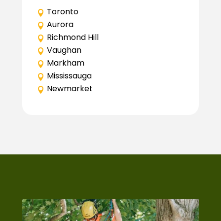
Toronto
Aurora
Richmond Hill
Vaughan
Markham
Mississauga
Newmarket