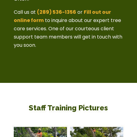
Call us at
(289) 536-1356
or
Fill out our
online form
to inquire about our expert tree
care services. One of our courteous client
support team members will get in touch with
you soon.
Staff Training Pictures