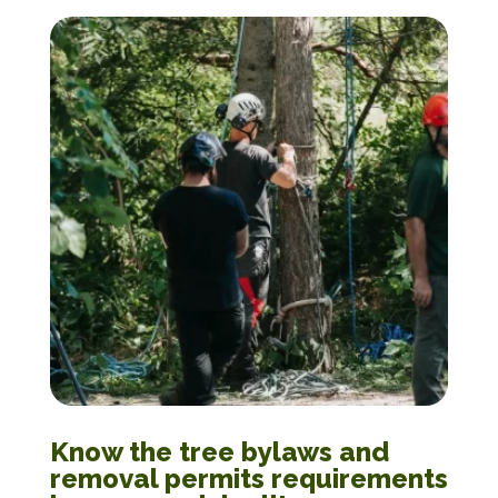
Know the tree bylaws and
removal permits requirements