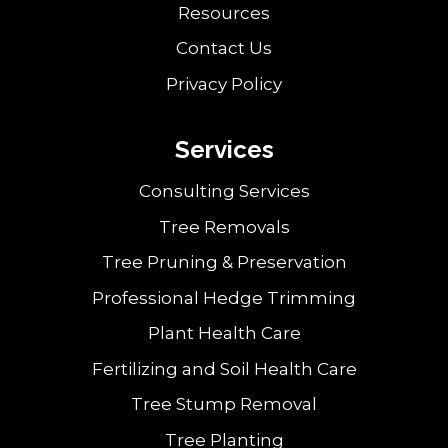
Resources
Contact Us
Privacy Policy
Services
Consulting Services
Tree Removals
Tree Pruning & Preservation
Professional Hedge Trimming
Plant Health Care
Fertilizing and Soil Health Care
Tree Stump Removal
Tree Planting