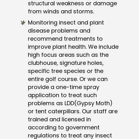
structural weakness or damage
from winds and storms.
Monitoring insect and plant
disease problems and
recommend treatments to
improve plant health. We include
high focus areas such as the
clubhouse, signature holes,
specific tree species or the
entire golf course. Or we can
provide a one-time spray
application to treat such
problems as LDD(Gypsy Moth)
or tent caterpillars. Our staff are
trained and licensed in
according to government
regulations to treat any insect