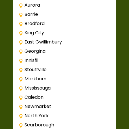
Aurora
Barrie
Bradford
King City
East Gwillimbury
Georgina
Innisfil
Stouffville
Markham
Mississauga
Caledon
Newmarket
North York
Scarborough