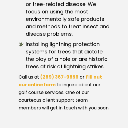
or tree-related disease. We
focus on using the most
environmentally safe products
and methods to treat insect and
disease problems.
Installing lightning protection
systems for trees that dictate
the play of a hole or are historic
trees at risk of lightning strikes.
Call us at
(289) 367-9856
or
Fill out
our online form
to inquire about our
golf course services. One of our
courteous client support team
members will get in touch with you soon.