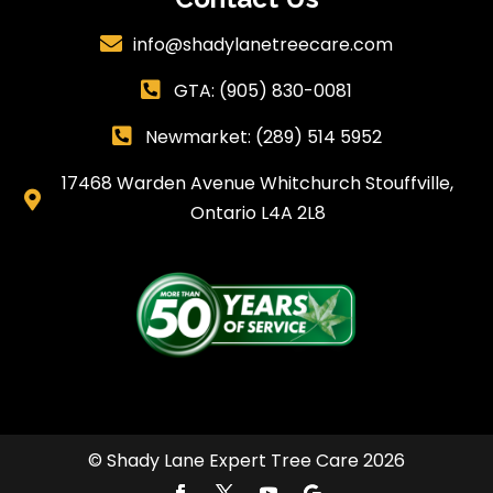
info@shadylanetreecare.com

GTA:
(905) 830-0081

Newmarket: (289) 514 5952

17468 Warden Avenue Whitchurch Stouffville,

Ontario L4A 2L8
© Shady Lane Expert Tree Care 2026