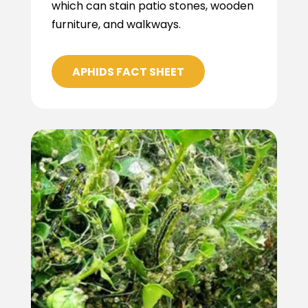
which can stain patio stones, wooden
furniture, and walkways.
APHIDS FACT SHEET