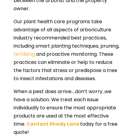
between the arborist and the property
owner.
Our plant health care programs take
advantage of all aspects of arboriculture
industry recommended best practices,
including smart planting techniques, pruning,
fertilizing
and proactive monitoring. These
practices can eliminate or help to reduce
the factors that stress or predispose a tree
to insect infestations and diseases.
When a pest does arrive….don’t worry ,we
have a solution. We treat each issue
individually to ensure the most appropriate
products are used at the most effective
time.
Contact Shady Lane
today for a free
quote!