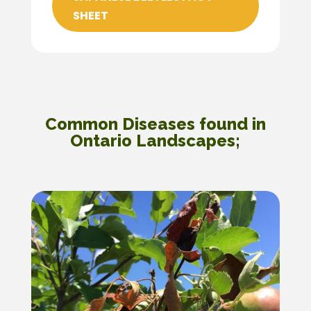
SHEET
Common Diseases found in
Ontario Landscapes;