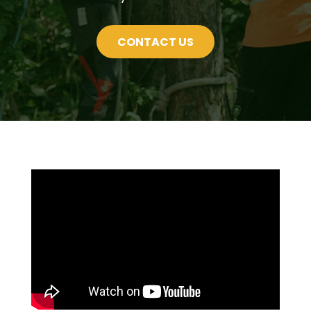
CONTACT US