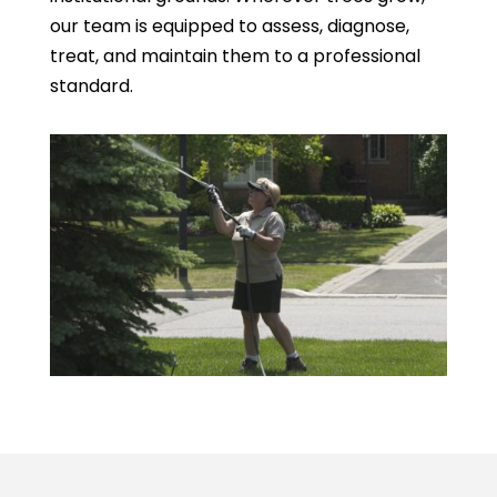
our team is equipped to assess, diagnose,
treat, and maintain them to a professional
standard.