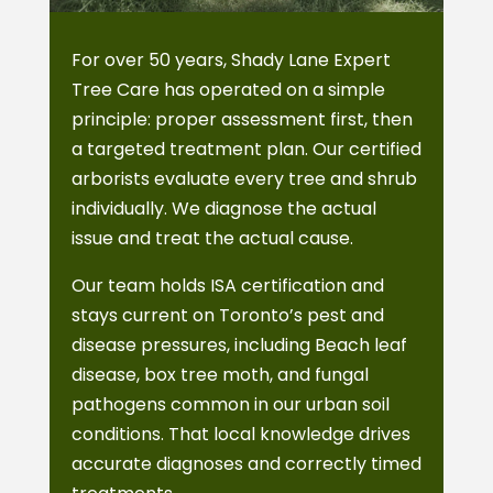
For over 50 years, Shady Lane Expert
Tree Care has operated on a simple
principle: proper assessment first, then
a targeted treatment plan. Our certified
arborists evaluate every tree and shrub
individually. We diagnose the actual
issue and treat the actual cause.
Our team holds ISA certification and
stays current on Toronto’s pest and
disease pressures, including Beach leaf
disease, box tree moth, and fungal
pathogens common in our urban soil
conditions. That local knowledge drives
accurate diagnoses and correctly timed