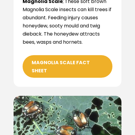
Magnolia Scale
; These soft brown
Magnolia Scale insects can kill trees if
abundant. Feeding injury causes
honeydew, sooty mould and twig
dieback. The honeydew attracts
bees, wasps and hornets.
MAGNOLIA SCALE FACT
SHEET