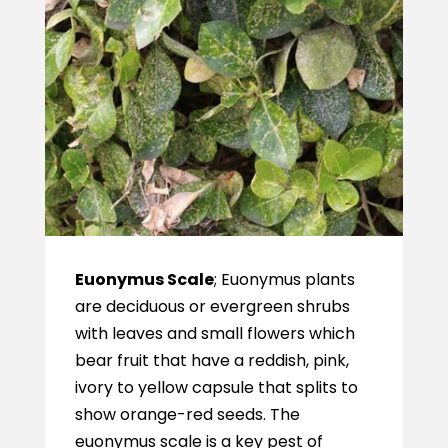
Euonymus Scale
; Euonymus plants
are deciduous or evergreen shrubs
with leaves and small flowers which
bear fruit that have a reddish, pink,
ivory to yellow capsule that splits to
show orange-red seeds. The
euonymus scale is a key pest of