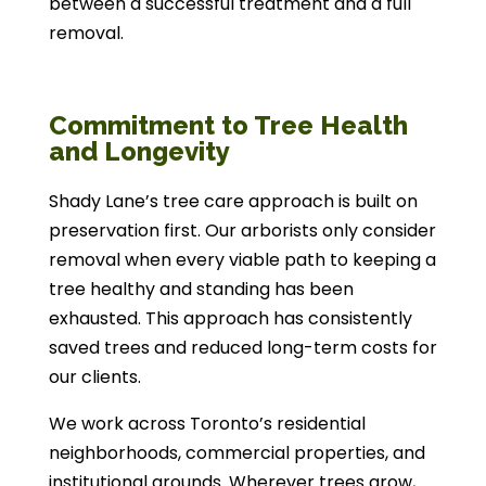
between a successful treatment and a full
removal.
Commitment to Tree Health
and Longevity
Shady Lane’s tree care approach is built on
preservation first. Our arborists only consider
removal when every viable path to keeping a
tree healthy and standing has been
exhausted. This approach has consistently
saved trees and reduced long-term costs for
our clients.
We work across Toronto’s residential
neighborhoods, commercial properties, and
institutional grounds. Wherever trees grow,