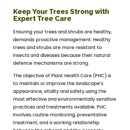
Keep Your Trees Strong with
Expert Tree Care
Ensuring your trees and shrubs are healthy,
demands proactive management. Healthy
trees and shrubs are more resistant to
insects and diseases because their natural
defence mechanisms are strong.
The objective of Plant Health Care (PHC) is
to maintain or improve the landscape’s
appearance, vitality and safety using the
most effective and environmentally sensitive
practices and treatments available. PHC
involves routine monitoring, preventative
treatment, and a working relationship