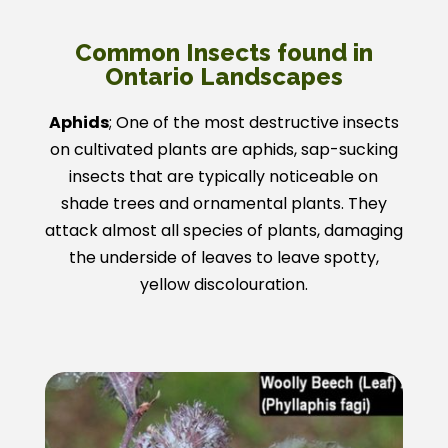
Common Insects found in
Ontario Landscapes
Aphids
; One of the most destructive insects
on cultivated plants are aphids, sap-sucking
insects that are typically noticeable on
shade trees and ornamental plants. They
attack almost all species of plants, damaging
the underside of leaves to leave spotty,
yellow discolouration.