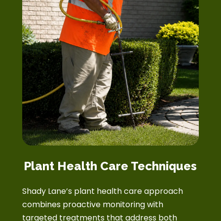
Plant Health Care Techniques
Shady Lane’s plant health care approach
combines proactive monitoring with
targeted treatments that address both