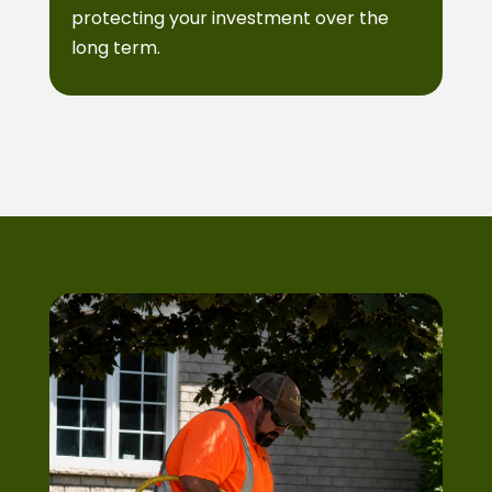
protecting your investment over the
long term.