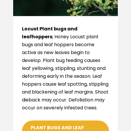
Locust Plant bugs and
leafhoppers
; Honey Locust plant
bugs and leaf hoppers become
active as new leaves begin to
develop. Plant bug feeding causes
leaf yellowing, stippling, stunting and
deforming early in the season. Leaf
hoppers cause leaf spotting, stippling
and blackening of leaf margins. Shoot
dieback may occur. Defoliation may
occur on severely infested trees.
PLANT BUGS AND LEAF