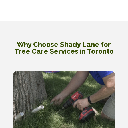
Why Choose Shady Lane for
Tree Care Services in Toronto