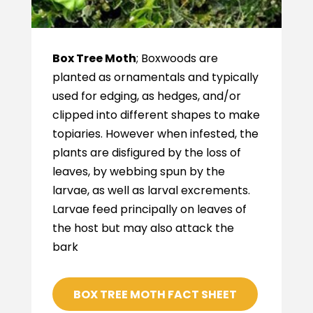
Box Tree Moth
; Boxwoods are
planted as ornamentals and typically
used for edging, as hedges, and/or
clipped into different shapes to make
topiaries. However when infested, the
plants are disfigured by the loss of
leaves, by webbing spun by the
larvae, as well as larval excrements.
Larvae feed principally on leaves of
the host but may also attack the
bark
BOX TREE MOTH FACT SHEET