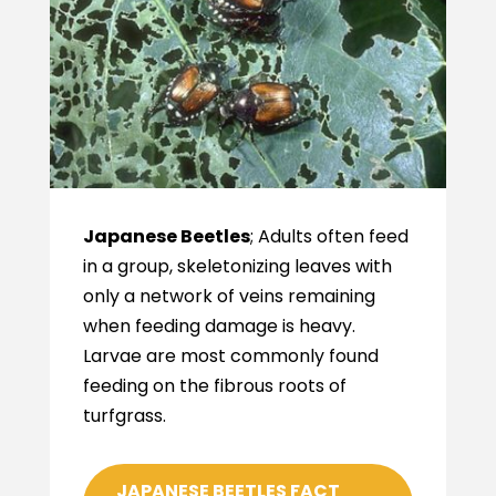
Japanese Beetles
; Adults often feed
in a group, skeletonizing leaves with
only a network of veins remaining
when feeding damage is heavy.
Larvae are most commonly found
feeding on the fibrous roots of
turfgrass.
JAPANESE BEETLES FACT