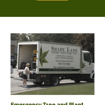
Emergency Tree and Plant