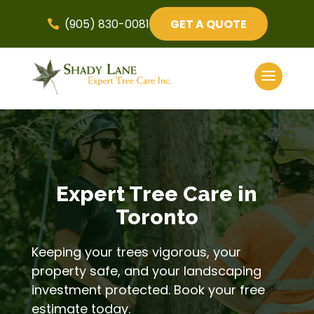
(905) 830-0081
GET A QUOTE

Expert Tree Care in
Toronto
Keeping your trees vigorous, your
property safe, and your landscaping
investment protected. Book your free
estimate today.