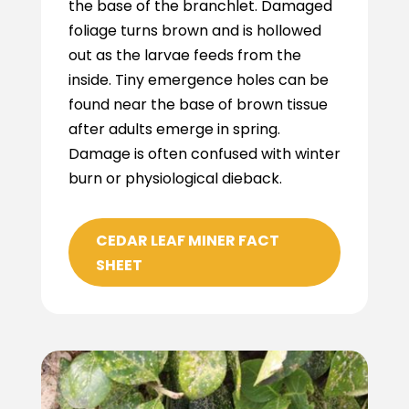
the base of the branchlet. Damaged
foliage turns brown and is hollowed
out as the larvae feeds from the
inside. Tiny emergence holes can be
found near the base of brown tissue
after adults emerge in spring.
Damage is often confused with winter
burn or physiological dieback.
CEDAR LEAF MINER FACT
SHEET