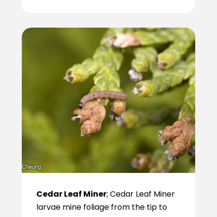
Cedar Leaf Miner
; Cedar Leaf Miner
larvae mine foliage from the tip to