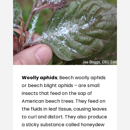
Woolly aphids
; Beech woolly aphids
or beech blight aphids – are small
insects that feed on the sap of
American beech trees. They feed on
the fluids in leaf tissue, causing leaves
to curl and distort. They also produce
a sticky substance called honeydew