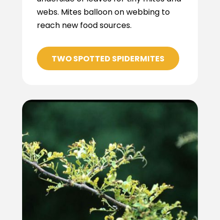
webs. Mites balloon on webbing to
reach new food sources.
TWO SPOTTED SPIDERMITES