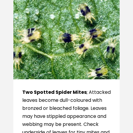
Two Spotted Spider Mites
; Attacked
leaves become dull-coloured with
bronzed or bleached foliage. Leaves
may have stippled appearance and
webbing may be present. Check
underside of leaves for tiny mites and