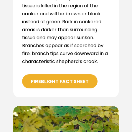
tissue is killed in the region of the
canker and will be brown or black
instead of green. Bark in cankered
areas is darker than surrounding
tissue and may appear sunken.
Branches appear as if scorched by
fire; branch tips curve downward in a
characteristic shepherd’s crook.
FIREBLIGHT FACT SHEET