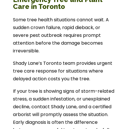
Care in Toronto
Some tree health situations cannot wait. A
sudden crown failure, rapid dieback, or
severe pest outbreak requires prompt
attention before the damage becomes
irreversible.
Shady Lane’s Toronto team provides urgent
tree care response for situations where
delayed action costs you the tree.
If your tree is showing signs of storm-related
stress, a sudden infestation, or unexplained
decline, contact Shady Lane, and a certified
arborist will promptly assess the situation.
Early diagnosis is often the difference