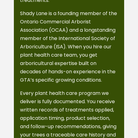
treatments.
Shady Lane is a founding member of the
Ontario Commercial Arborist
Association (OCAA) and a longstanding
member of the International Society of
Arboriculture (ISA). When you hire our
plant health care team, you get
arboricultural expertise built on
decades of hands-on experience in the
GTA’s specific growing conditions.
Every plant health care program we
deliver is fully documented. You receive
written records of treatments applied,
application timing, product selection,
and follow-up recommendations, giving
your trees a traceable care history and