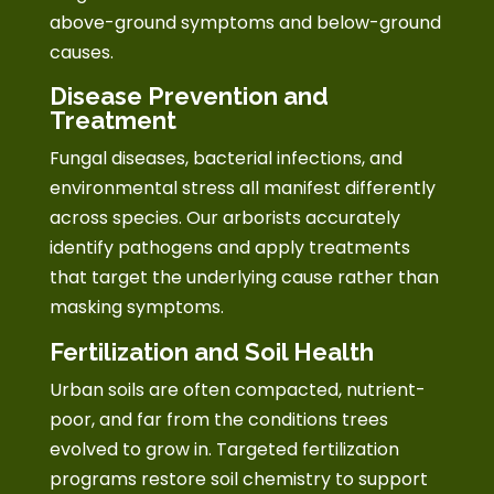
above-ground symptoms and below-ground
causes.
Disease Prevention and
Treatment
Fungal diseases, bacterial infections, and
environmental stress all manifest differently
across species. Our arborists accurately
identify pathogens and apply treatments
that target the underlying cause rather than
masking symptoms.
Fertilization and Soil Health
Urban soils are often compacted, nutrient-
poor, and far from the conditions trees
evolved to grow in. Targeted fertilization
programs restore soil chemistry to support