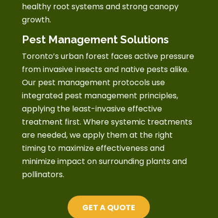
healthy root systems and strong canopy
growth.
Pest Management Solutions
Toronto’s urban forest faces active pressure
from invasive insects and native pests alike.
Our pest management protocols use
integrated pest management principles,
applying the least-invasive effective
treatment first. Where systemic treatments
are needed, we apply them at the right
timing to maximize effectiveness and
minimize impact on surrounding plants and
pollinators.
GET A QUOTE