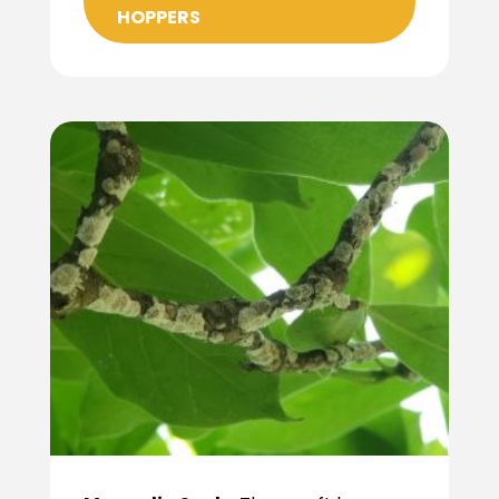
HOPPERS