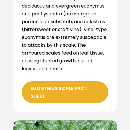
deciduous and evergreen euonymus
and pachysandra (an evergreen
perennial or subshrub, and celastrus
(bittersweet or staff vine). Vine-type
euonymus are extremely susceptible
to attacks by this scale. The
armoured scales feed on leaf tissue,
causing stunted growth, curled
leaves, and death.
EUONYMUS SCALE FACT
SHEET