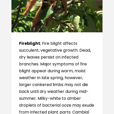
Fireblight
; Fire blight affects
succulent, vegetative growth. Dead,
dry leaves persist on infected
branches. Major symptoms of fire
blight appear during warm, moist
weather in late spring, however,
larger cankered limbs may not die
back until dry weather during mid-
summer. Milky-white to amber
droplets of bacterial ooze may exude
from infected plant parts. Cambial