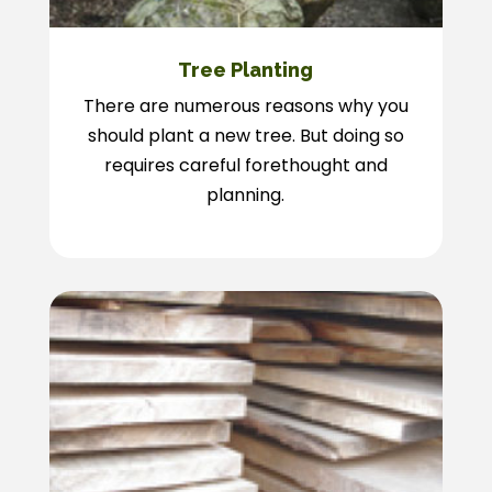
Tree Planting
There are numerous reasons why you
should plant a new tree. But doing so
requires careful forethought and
planning.