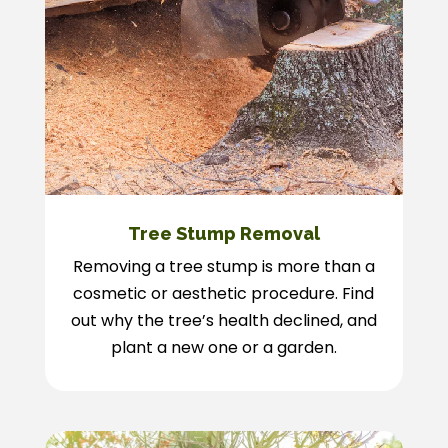
Tree Stump Removal
Removing a tree stump is more than a
cosmetic or aesthetic procedure. Find
out why the tree’s health declined, and
plant a new one or a garden.