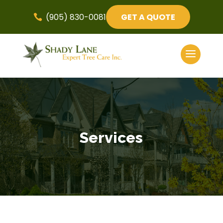
(905) 830-0081
GET A QUOTE

Services