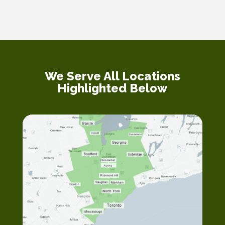
We Serve All Locations
Highlighted Below