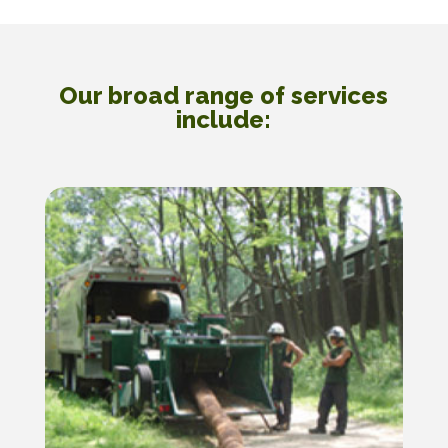
Our broad range of services
include: