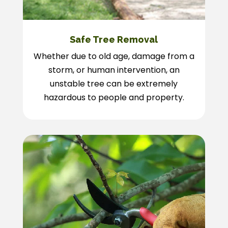
Safe Tree Removal
Whether due to old age, damage from a
storm, or human intervention, an
unstable tree can be extremely
hazardous to people and property.