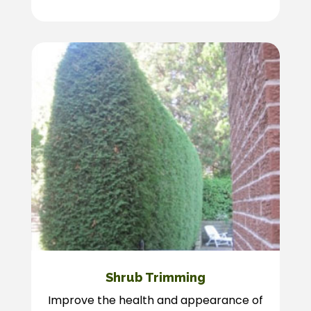
Shrub Trimming
Improve the health and appearance of