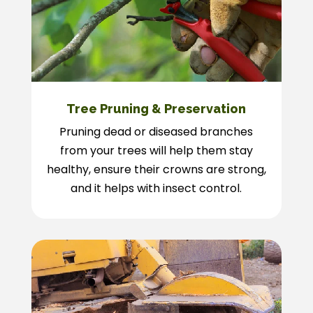
Tree Pruning & Preservation
Pruning dead or diseased branches
from your trees will help them stay
healthy, ensure their crowns are strong,
and it helps with insect control.