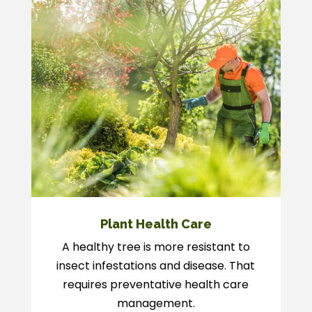
Plant Health Care
A healthy tree is more resistant to
insect infestations and disease. That
requires preventative health care
management.