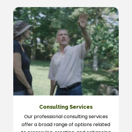
Consulting Services
Our professional consulting services
offer a broad range of options related