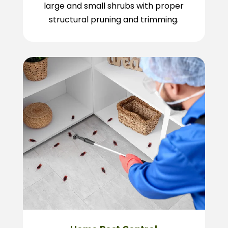
large and small shrubs with proper
structural pruning and trimming.