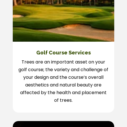
Golf Course Services
Trees are an important asset on your
golf course; the variety and challenge of
your design and the course’s overall
aesthetics and natural beauty are
affected by the health and placement
of trees.