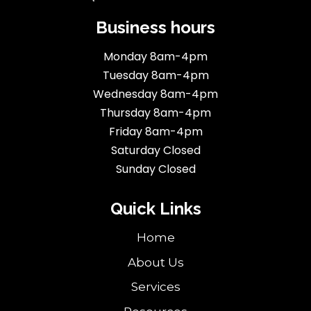
Business hours
Monday 8am-4pm
Tuesday 8am-4pm
Wednesday 8am-4pm
Thursday 8am-4pm
Friday 8am-4pm
Saturday Closed
Sunday Closed
Quick Links
Home
About Us
Services