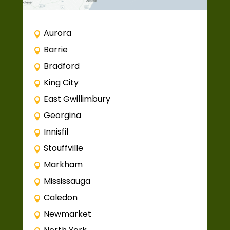
Aurora
Barrie
Bradford
King City
East Gwillimbury
Georgina
Innisfil
Stouffville
Markham
Mississauga
Caledon
Newmarket