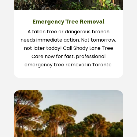
Emergency Tree Removal
A fallen tree or dangerous branch
needs immediate action. Not tomorrow,
not later today! Call Shady Lane Tree
Care now for fast, professional
emergency tree removal in Toronto.