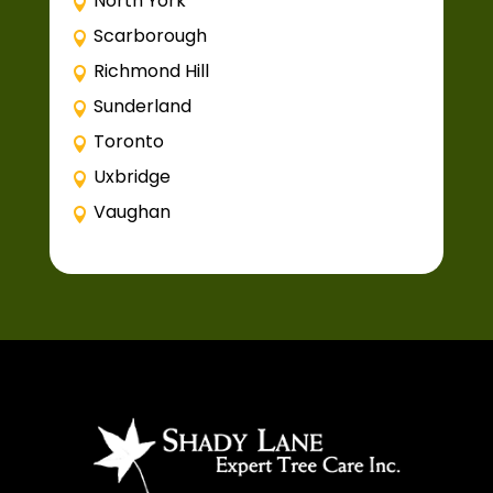
North York
Scarborough
Richmond Hill
Sunderland
Toronto
Uxbridge
Vaughan