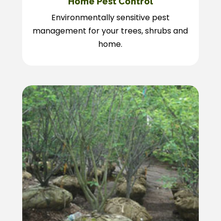
Home Pest Control
Environmentally sensitive pest
management for your trees, shrubs and
home.