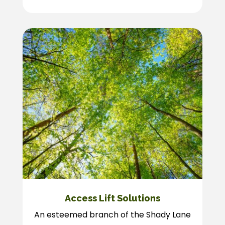
Access Lift Solutions
An esteemed branch of the Shady Lane