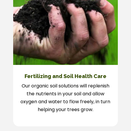
Fertilizing and Soil Health Care
Our organic soil solutions will replenish
the nutrients in your soil and allow
oxygen and water to flow freely, in turn
helping your trees grow.