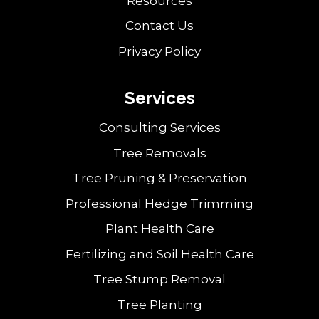
Resources
Contact Us
Privacy Policy
Services
Consulting Services
Tree Removals
Tree Pruning & Preservation
Professional Hedge Trimming
Plant Health Care
Fertilizing and Soil Health Care
Tree Stump Removal
Tree Planting