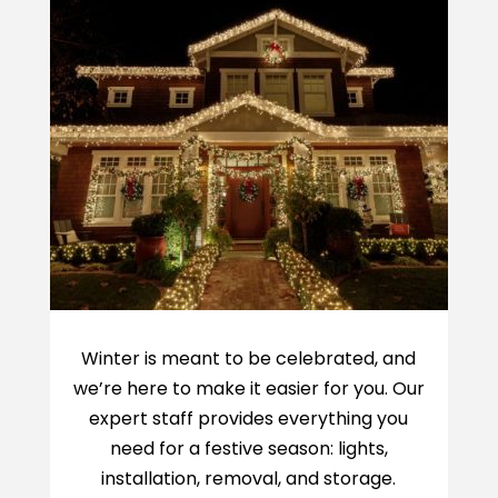
Winter is meant to be celebrated, and
we’re here to make it easier for you. Our
expert staff provides everything you
need for a festive season: lights,
installation, removal, and storage.