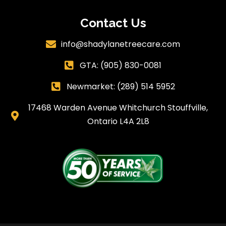
Contact Us
info@shadylanetreecare.com

GTA:
(905) 830-0081

Newmarket: (289) 514 5952

17468 Warden Avenue Whitchurch Stouffville,

Ontario L4A 2L8