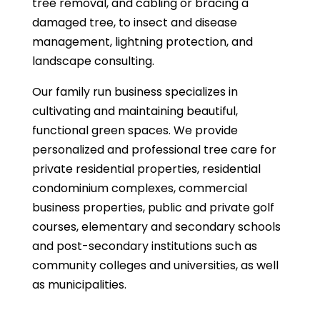
tree removal, and cabling or bracing a
damaged tree, to insect and disease
management, lightning protection, and
landscape consulting.
Our family run business specializes in
cultivating and maintaining beautiful,
functional green spaces. We provide
personalized and professional tree care for
private residential properties, residential
condominium complexes, commercial
business properties, public and private golf
courses, elementary and secondary schools
and post-secondary institutions such as
community colleges and universities, as well
as municipalities.