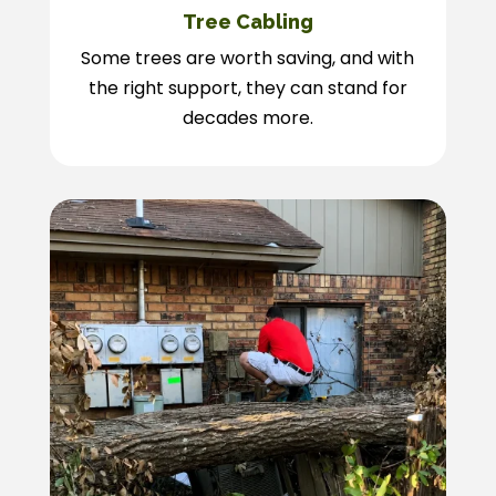
Tree Cabling
Some trees are worth saving, and with
the right support, they can stand for
decades more.