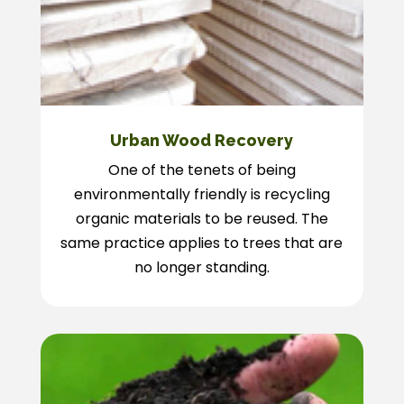
Urban Wood Recovery
One of the tenets of being
environmentally friendly is recycling
organic materials to be reused. The
same practice applies to trees that are
no longer standing.