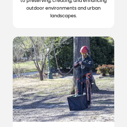
to preserving, creating, and enhancing
outdoor environments and urban
landscapes.