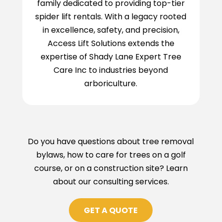
family dedicated to providing top-tier
spider lift rentals. With a legacy rooted
in excellence, safety, and precision,
Access Lift Solutions extends the
expertise of Shady Lane Expert Tree
Care Inc to industries beyond
arboriculture.
Do you have questions about tree removal
bylaws, how to care for trees on a golf
course, or on a construction site? Learn
about our consulting services.
GET A QUOTE