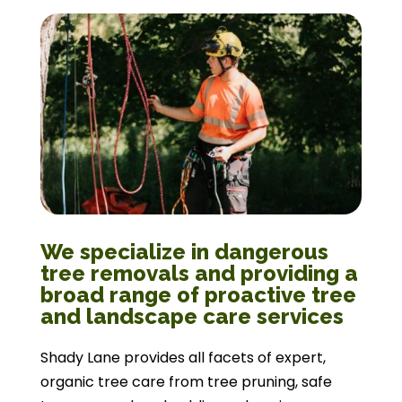
We specialize in dangerous
tree removals and providing a
broad range of proactive tree
and landscape care services
Shady Lane provides all facets of expert,
organic tree care from tree pruning, safe