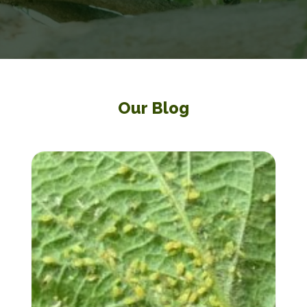
Our Blog