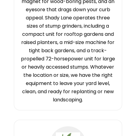
magnet for wood-boring pests, and an
eyesore that drags down your curb
appeal. Shady Lane operates three
sizes of stump grinders, including a
compact unit for rooftop gardens and
raised planters, a mid-size machine for
tight back gardens, and a track-
propelled 72-horsepower unit for large
or heavily accessed stumps. Whatever
the location or size, we have the right
equipment to leave your yard level,
clean, and ready for replanting or new
landscaping.