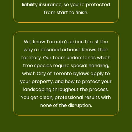
liability insurance, so you’re protected
from start to finish.
We know Toronto’s urban forest the
way a seasoned arborist knows their
territory.
Our team
understands which
tree species require special handling,
which City of Toronto bylaws apply to
your property, and how to protect your
landscaping throughout the process.
You get clean, professional results with
none of the disruption.