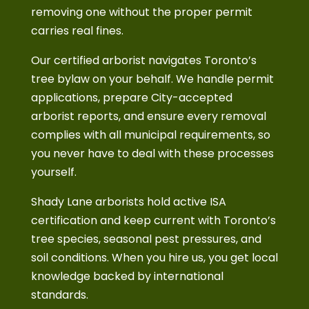
removing one without the proper permit
carries real fines.
Our certified arborist navigates Toronto’s
tree bylaw on your behalf. We handle permit
applications, prepare City-accepted
arborist reports, and ensure every removal
complies with all municipal requirements, so
you never have to deal with these processes
yourself.
Shady Lane arborists hold active ISA
certification and keep current with Toronto’s
tree species, seasonal pest pressures, and
soil conditions. When you hire us, you get local
knowledge backed by international
standards.