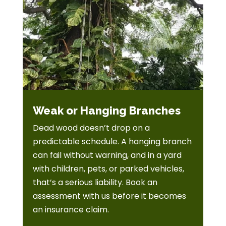
Weak or Hanging Branches
Dead wood doesn’t drop on a
predictable schedule. A hanging branch
can fail without warning, and in a yard
with children, pets, or parked vehicles,
that’s a serious liability. Book an
assessment with us before it becomes
an insurance claim.