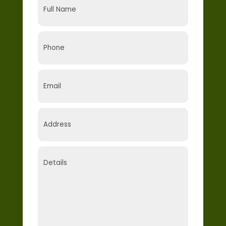
Name
(Required)
Phone
(Required)
Email
(Required)
Address
(Required)
Details