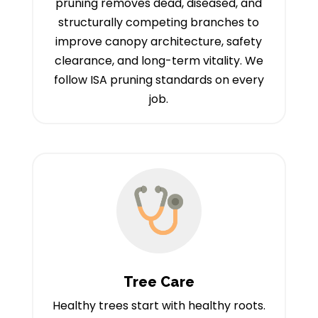
pruning removes dead, diseased, and
structurally competing branches to
improve canopy architecture, safety
clearance, and long-term vitality. We
follow ISA pruning standards on every
job.
Tree Care
Healthy trees start with healthy roots.