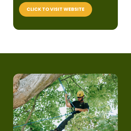
CLICK TO VISIT WEBSITE