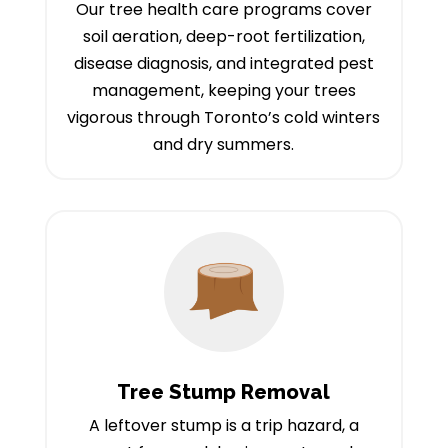
Our tree health care programs cover
soil aeration, deep-root fertilization,
disease diagnosis, and integrated pest
management, keeping your trees
vigorous through Toronto’s cold winters
and dry summers.
Tree Stump Removal
A leftover stump is a trip hazard, a