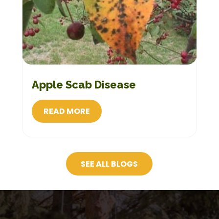
Apple Scab Disease
READ MORE
SEE ALL BLOGS