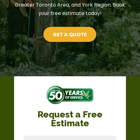
Greater Toronto Area, and York Region. Book
your free estimate today!
GET A QUOTE
Request a Free
Estimate
Full