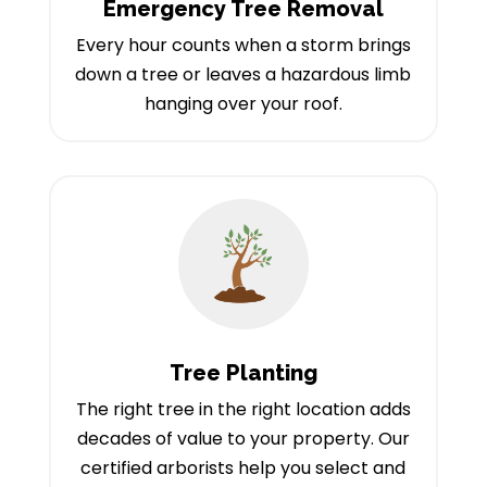
Emergency Tree Removal
Every hour counts when a storm brings
down a tree or leaves a hazardous limb
hanging over your roof.
Tree Planting
The right tree in the right location adds
decades of value to your property. Our
certified arborists help you select and