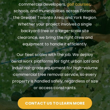
commercial developers,
golf courses
,
schools, and municipalities across Toronto,
the Greater Toronto Area, and York Region.
Whether your project involves a single
backyard tree or a large-scale site
clearance, we bring the right crew and
equipment to handle it efficiently.
Our fleet scales with the job. We deploy
aerial work platforms for tight urban lots and
industrial-grade equipment for high-volume
commercial tree removal service, so every
property is handled safely, regardless of size
or access constraints.
CONTACT US TO LEARN MORE