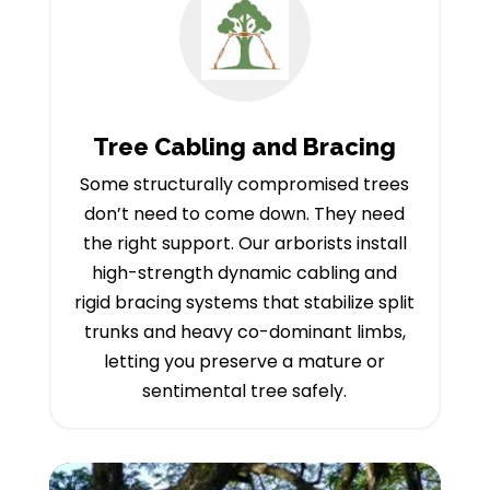
Tree Cabling and Bracing
Some structurally compromised trees
don’t need to come down. They need
the right support. Our arborists install
high-strength dynamic cabling and
rigid bracing systems that stabilize split
trunks and heavy co-dominant limbs,
letting you preserve a mature or
sentimental tree safely.