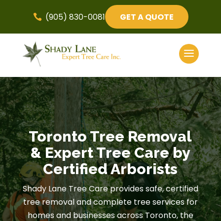
(905) 830-0081
GET A QUOTE

Toronto Tree Removal
& Expert Tree Care by
Certified Arborists
Shady Lane Tree Care provides safe, certified
tree removal and complete tree services for
homes and businesses across Toronto, the