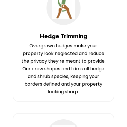
Hedge Trimming
Overgrown hedges make your
property look neglected and reduce
the privacy they’re meant to provide.
Our crew shapes and trims all hedge
and shrub species, keeping your
borders defined and your property
looking sharp.