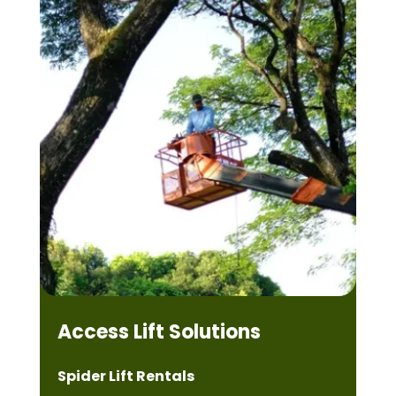
Access Lift Solutions
Spider Lift Rentals