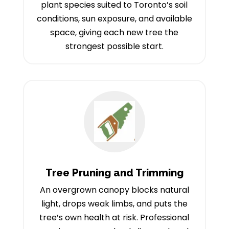
plant species suited to Toronto’s soil
conditions, sun exposure, and available
space, giving each new tree the
strongest possible start.
Tree Pruning and Trimming
An overgrown canopy blocks natural
light, drops weak limbs, and puts the
tree’s own health at risk. Professional