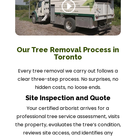
Our Tree Removal Process in
Toronto
Every tree removal we carry out follows a
clear three-step process. No surprises, no
hidden costs, no loose ends.
Site Inspection and Quote
Your certified arborist arrives for a
professional tree service assessment, visits
the property, evaluates the tree’s condition,
reviews site access, and identifies any