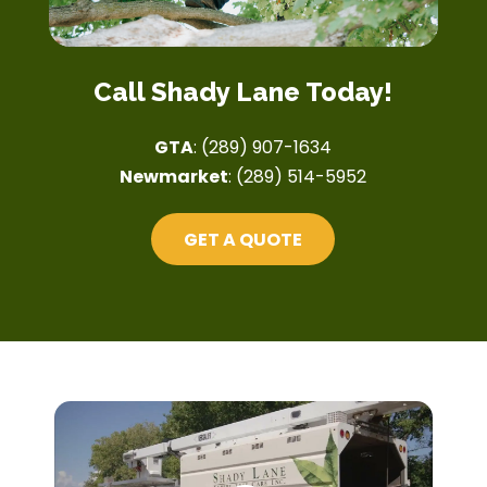
Call Shady Lane Today!
GTA
:
(289) 907-1634
Newmarket
:
(289) 514-5952
GET A QUOTE