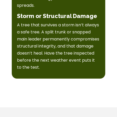
spreads.
Storm or Structural Damage
A tree that survives a storm isn’t always
a safe tree. A split trunk or snapped
main leader permanently compromises
structural integrity, and that damage
doesn’t heal. Have the tree inspected
before the next weather event puts it
to the test.