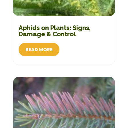
Aphids on Plants: Signs,
Damage & Control
READ MORE