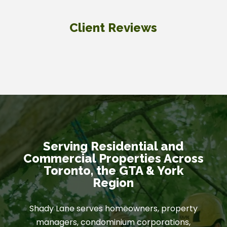
Client Reviews
Serving Residential and
Commercial Properties Across
Toronto, the GTA & York
Region
Shady Lane serves homeowners, property
managers, condominium corporations,