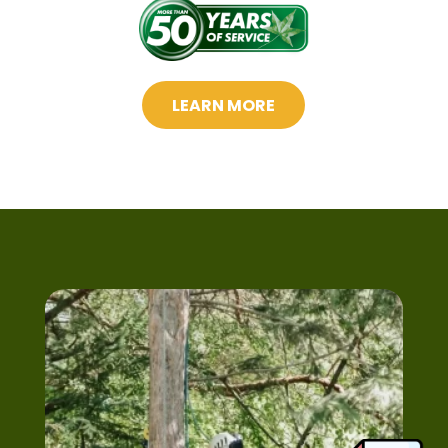
LEARN MORE