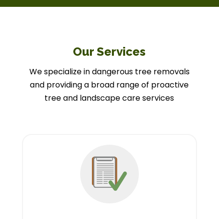
Our Services
We specialize in dangerous tree removals
and providing a broad range of proactive
tree and landscape care services