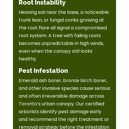
Root Instability
Heaving soil near the base, a noticeable
trunk lean, or fungal conks growing at
the root flare all signal a compromised
root system. A tree with failing roots
becomes unpredictable in high winds,
even when the canopy still looks
healthy.
Pest Infestation
Emerald ash borer, bronze birch borer,
and other invasive species cause serious
and often irreversible damage across
Toronto’s urban canopy. Our certified
arborists identify pest damage early
and recommend the right treatment or
removal strategy before the infestation