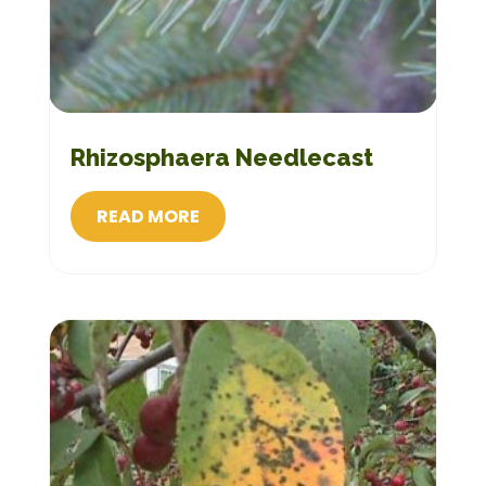
Rhizosphaera Needlecast
READ MORE