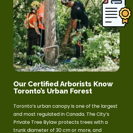
Our Certified Arborists Know
Toronto’s Urban Forest
Toronto’s urban canopy is one of the largest
and most regulated in Canada. The City’s
Private Tree Bylaw protects trees with a
trunk diameter of 30 cm or more, and