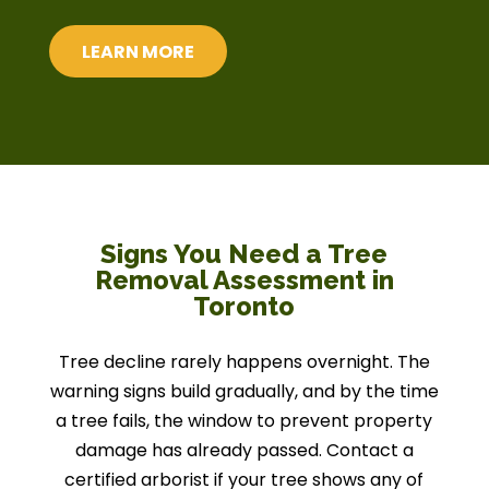
LEARN MORE
Signs You Need a Tree
Removal Assessment in
Toronto
Tree decline rarely happens overnight. The
warning signs build gradually, and by the time
a tree fails, the window to prevent property
damage has already passed. Contact a
certified arborist if your tree shows any of