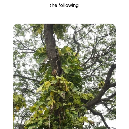
the following: