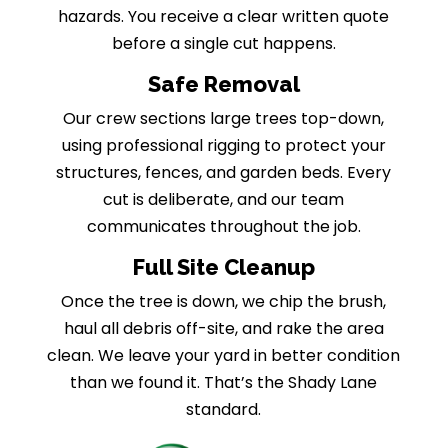
hazards. You receive a clear written quote
before a single cut happens.
Safe Removal
Our crew sections large trees top-down,
using professional rigging to protect your
structures, fences, and garden beds. Every
cut is deliberate, and our team
communicates throughout the job.
Full Site Cleanup
Once the tree is down, we chip the brush,
haul all debris off-site, and rake the area
clean. We leave your yard in better condition
than we found it. That’s the Shady Lane
standard.