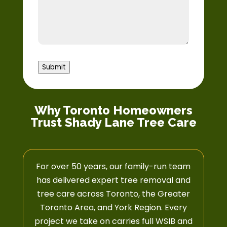
Submit
Why Toronto Homeowners
Trust Shady Lane Tree Care
For over 50 years, our family-run team
has delivered expert tree removal and
tree care across Toronto, the Greater
Toronto Area, and York Region. Every
project we take on carries full WSIB and