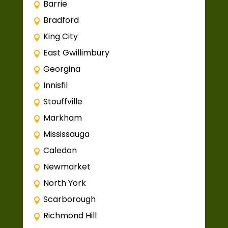
Barrie
Bradford
King City
East Gwillimbury
Georgina
Innisfil
Stouffville
Markham
Mississauga
Caledon
Newmarket
North York
Scarborough
Richmond Hill