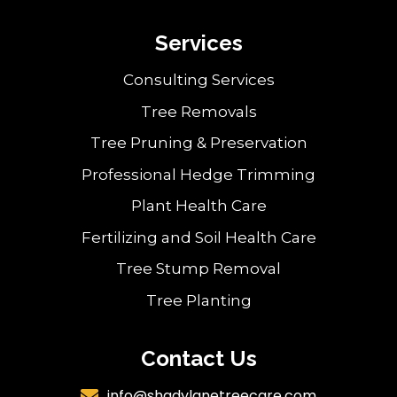
Services
Consulting Services
Tree Removals
Tree Pruning & Preservation
Professional Hedge Trimming
Plant Health Care
Fertilizing and Soil Health Care
Tree Stump Removal
Tree Planting
Contact Us
info@shadylanetreecare.com
