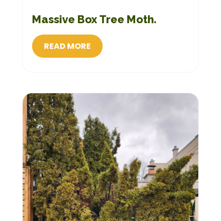
Massive Box Tree Moth.
READ MORE