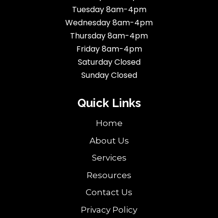
Tuesday 8am-4pm
Wednesday 8am-4pm
Thursday 8am-4pm
Friday 8am-4pm
Saturday Closed
Sunday Closed
Quick Links
Home
About Us
Services
Resources
Contact Us
Privacy Policy