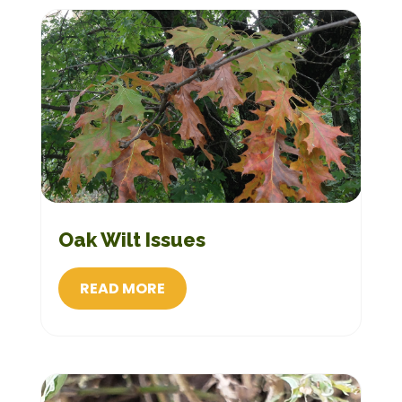
Oak Wilt Issues
READ MORE