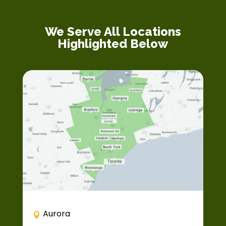
We Serve All Locations
Highlighted Below
Aurora