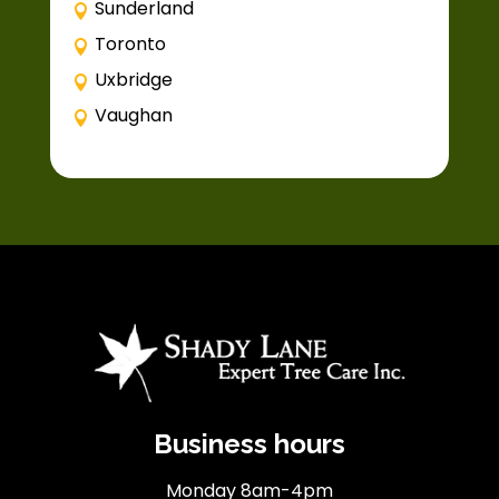
Sunderland
Toronto
Uxbridge
Vaughan
Business hours
Monday 8am-4pm