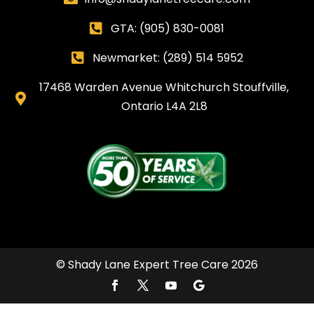
GTA:
(905) 830-0081

Newmarket: (289) 514 5952

17468 Warden Avenue Whitchurch Stouffville,

Ontario L4A 2L8
© Shady Lane Expert Tree Care 2026