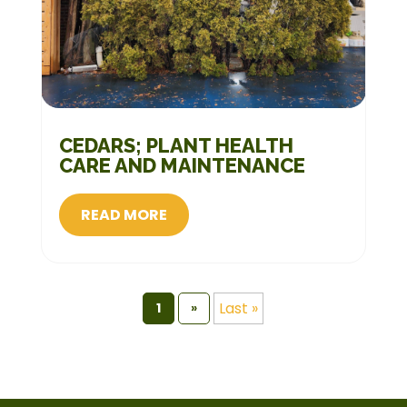
CEDARS; PLANT HEALTH
CARE AND MAINTENANCE
READ MORE
Last »
1
»