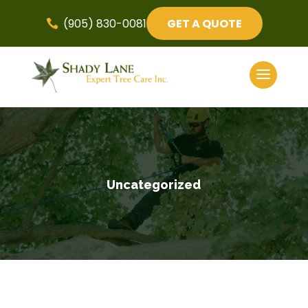
(905) 830-0081
GET A QUOTE

Uncategorized