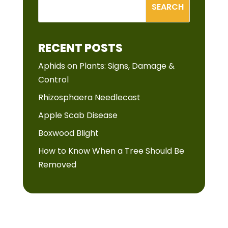
RECENT POSTS
Aphids on Plants: Signs, Damage &
Control
Rhizosphaera Needlecast
Apple Scab Disease
Boxwood Blight
How to Know When a Tree Should Be
Removed