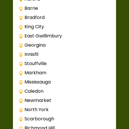
Barrie
Bradford
King City
East Gwillimbury
Georgina
Innisfil
Stouffville
Markham
Mississauga
Caledon
Newmarket
North York
Scarborough
Richmond Hill