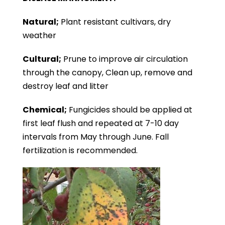
Natural;
Plant resistant cultivars, dry
weather
Cultural;
Prune to improve air circulation
through the canopy, Clean up, remove and
destroy leaf and litter
Chemical;
Fungicides should be applied at
first leaf flush and repeated at 7-10 day
intervals from May through June. Fall
fertilization is recommended.