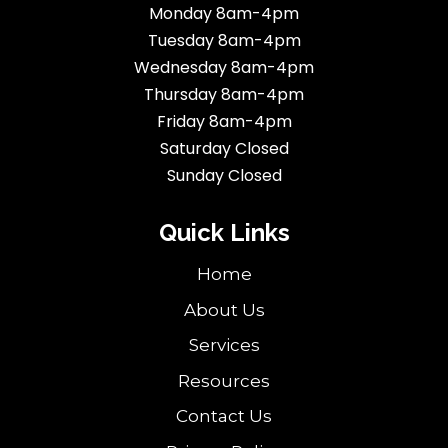
Monday 8am-4pm
Tuesday 8am-4pm
Wednesday 8am-4pm
Thursday 8am-4pm
Friday 8am-4pm
Saturday Closed
Sunday Closed
Quick Links
Home
About Us
Services
Resources
Contact Us