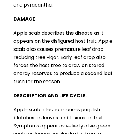
and pyracantha.
DAMAGE:
Apple scab describes the disease as it
appears on the disfigured host fruit. Apple
scab also causes premature leaf drop
reducing tree vigor. Early leaf drop also
forces the host tree to draw on stored
energy reserves to produce a second leaf
flush for the season.
DESCRIPTION AND LIFE CYCLE:
Apple scab infection causes purplish
blotches on leaves and lesions on fruit.
Symptoms appear as velvety olive green
spots on leaves varying in size from a