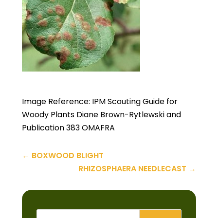
Image Reference: IPM Scouting Guide for
Woody Plants Diane Brown-Rytlewski and
Publication 383 OMAFRA
←
BOXWOOD BLIGHT
RHIZOSPHAERA NEEDLECAST
→