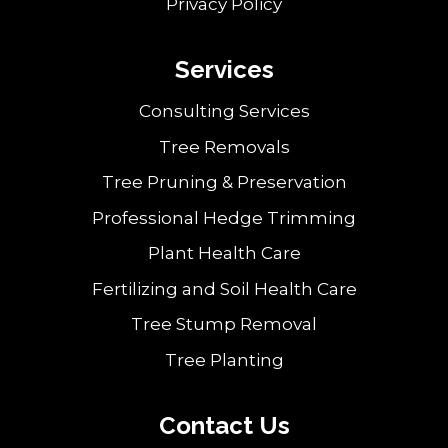
Privacy Policy
Services
Consulting Services
Tree Removals
Tree Pruning & Preservation
Professional Hedge Trimming
Plant Health Care
Fertilizing and Soil Health Care
Tree Stump Removal
Tree Planting
Contact Us