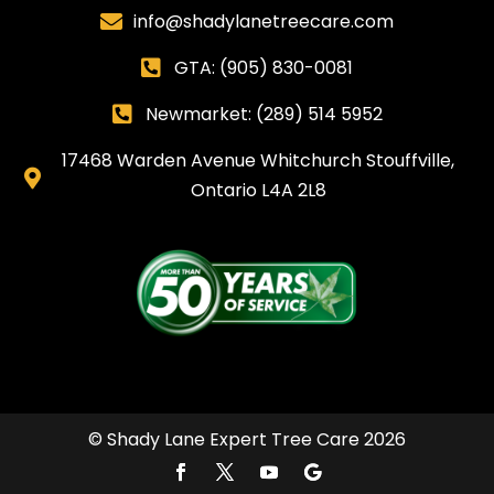
info@shadylanetreecare.com

GTA:
(905) 830-0081

Newmarket: (289) 514 5952

17468 Warden Avenue Whitchurch Stouffville,

Ontario L4A 2L8
© Shady Lane Expert Tree Care 2026