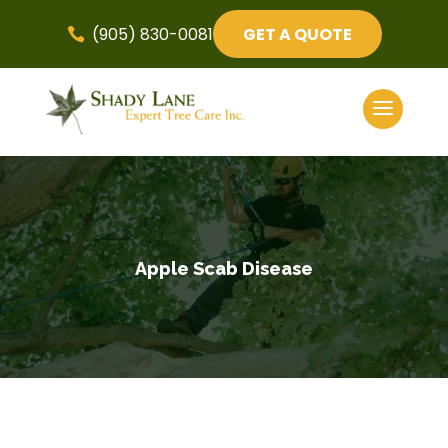
(905) 830-0081
GET A QUOTE

Apple Scab Disease