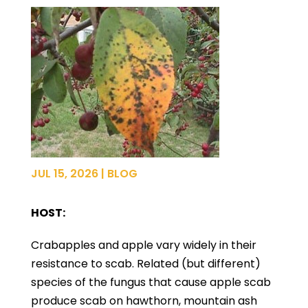
JUL 15, 2026
|
BLOG
HOST:
Crabapples and apple vary widely in their
resistance to scab. Related (but different)
species of the fungus that cause apple scab
produce scab on hawthorn, mountain ash