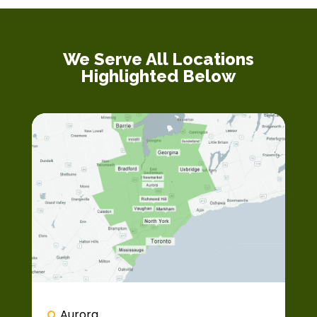
We Serve All Locations
Highlighted Below
Aurora