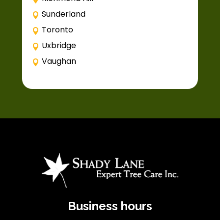
Sunderland
Toronto
Uxbridge
Vaughan
Business hours