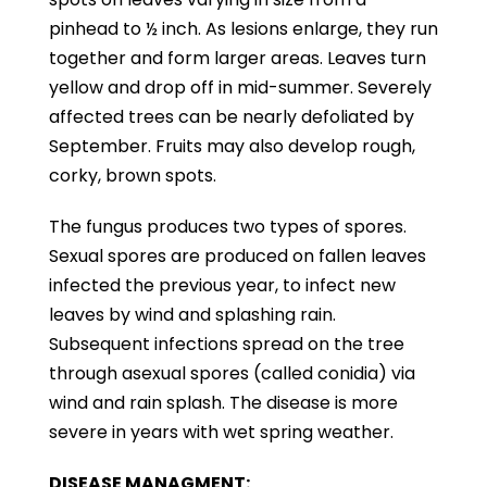
pinhead to ½ inch. As lesions enlarge, they run
together and form larger areas. Leaves turn
yellow and drop off in mid-summer. Severely
affected trees can be nearly defoliated by
September. Fruits may also develop rough,
corky, brown spots.
The fungus produces two types of spores.
Sexual spores are produced on fallen leaves
infected the previous year, to infect new
leaves by wind and splashing rain.
Subsequent infections spread on the tree
through asexual spores (called conidia) via
wind and rain splash. The disease is more
severe in years with wet spring weather.
DISEASE MANAGMENT: