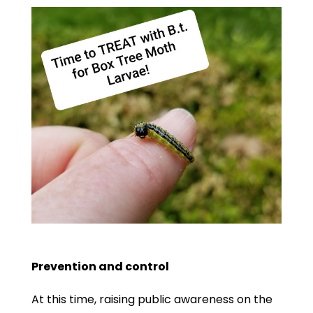
Prevention and control
At this time, raising public awareness on the