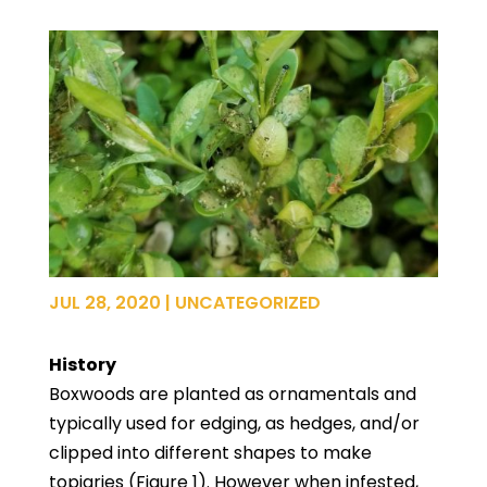
JUL 28, 2020
|
UNCATEGORIZED
History
Boxwoods are planted as ornamentals and
typically used for edging, as hedges, and/or
clipped into different shapes to make
topiaries (Figure 1). However when infested,