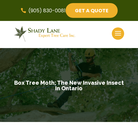
(905) 830-0081
GET A QUOTE

Box Tree Moth; The New Invasive Insect
In Ontario