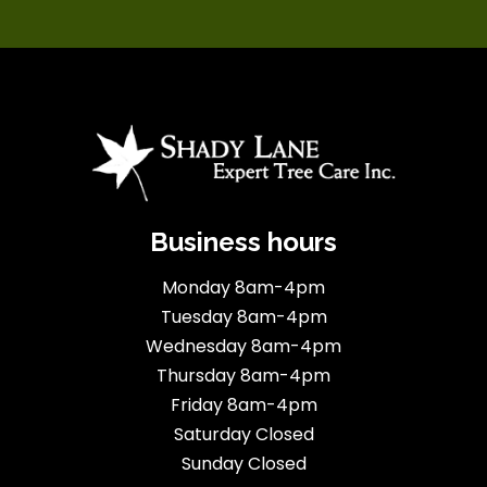
Business hours
Monday 8am-4pm
Tuesday 8am-4pm
Wednesday 8am-4pm
Thursday 8am-4pm
Friday 8am-4pm
Saturday Closed
Sunday Closed