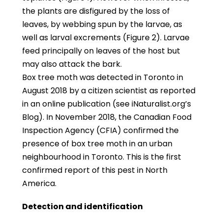
the plants are disfigured by the loss of
leaves, by webbing spun by the larvae, as
well as larval excrements (Figure 2). Larvae
feed principally on leaves of the host but
may also attack the bark.
Box tree moth was detected in Toronto in
August 2018 by a citizen scientist as reported
in an online publication (see iNaturalist.org’s
Blog). In November 2018, the Canadian Food
Inspection Agency (CFIA) confirmed the
presence of box tree moth in an urban
neighbourhood in Toronto. This is the first
confirmed report of this pest in North
America.
Detection and identification