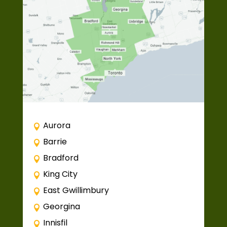
Aurora
Barrie
Bradford
King City
East Gwillimbury
Georgina
Innisfil