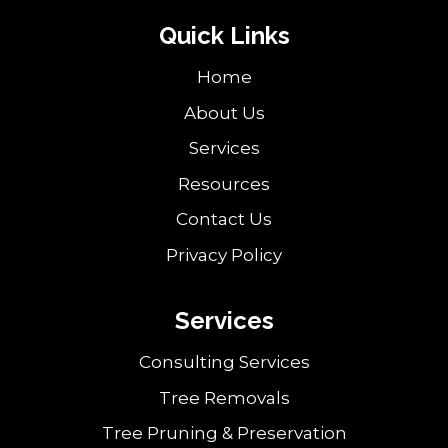
Quick Links
Home
About Us
Services
Resources
Contact Us
Privacy Policy
Services
Consulting Services
Tree Removals
Tree Pruning & Preservation