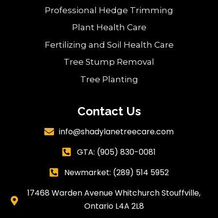
Professional Hedge Trimming
Plant Health Care
Fertilizing and Soil Health Care
Tree Stump Removal
Tree Planting
Contact Us
info@shadylanetreecare.com

GTA:
(905) 830-0081

Newmarket: (289) 514 5952

17468 Warden Avenue Whitchurch Stouffville,

Ontario L4A 2L8