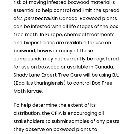
risk of moving infested boxwood material is
essential to help control and limit the spread
of
C. perspectalis
in Canada. Boxwood plants
can be infested with all life stages of the box
tree moth. In Europe, chemical treatments
and biopesticides are available for use on
boxwood; however many of these
compounds may not currently be registered
for use on boxwood or available in Canada.
Shady Lane Expert Tree Care will be using B.t.
(Bacillus thuringiensis) to control Box Tree
Moth larvae.
To help determine the extent of its
distribution, the CFIA is encouraging all
stakeholders to submit samples of any pests
they observe on boxwood plants to