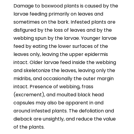
Damage to boxwood plants is caused by the
larvae feeding primarily on leaves and
sometimes on the bark. Infested plants are
disfigured by the loss of leaves and by the
webbing spun by the larvae. Younger larvae
feed by eating the lower surfaces of the
leaves only, leaving the upper epidermis
intact. Older larvae feed inside the webbing
and skeletonize the leaves, leaving only the
midribs, and occasionally the outer margin
intact. Presence of webbing, frass
(excrement), and moulted black head
capsules may also be apparent in and
around infested plants. The defoliation and
dieback are unsightly, and reduce the value
of the plants.