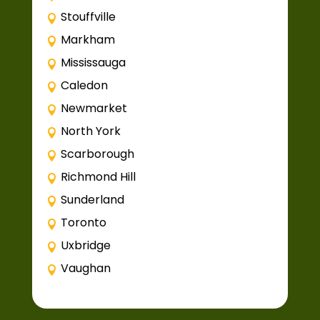
Stouffville
Markham
Mississauga
Caledon
Newmarket
North York
Scarborough
Richmond Hill
Sunderland
Toronto
Uxbridge
Vaughan