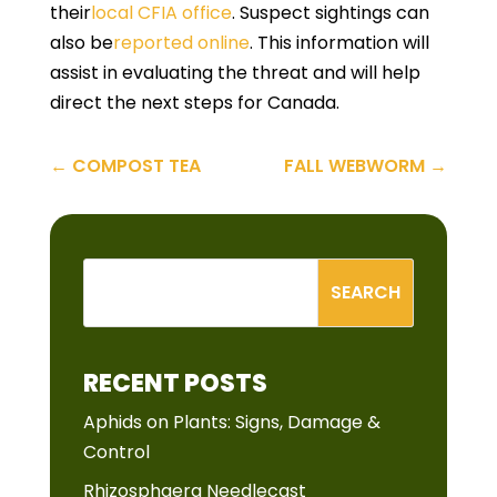
their
local CFIA office
. Suspect sightings can
also be
reported online
. This information will
assist in evaluating the threat and will help
direct the next steps for Canada.
←
COMPOST TEA
FALL WEBWORM
→
RECENT POSTS
Aphids on Plants: Signs, Damage &
Control
Rhizosphaera Needlecast