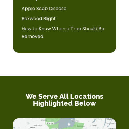
Apple Scab Disease
Boxwood Blight
How to Know When a Tree Should Be
Removed
We Serve All Locations
Highlighted Below