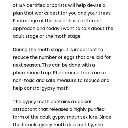
of ISA certified arborists will help devise a
plan that works best for you and your trees.
Each stage of the insect has a different
approach and today I want to talk about the
adult stage or the moth stage.
During the moth stage, it is important to
reduce the number of eggs that are laid for
next season. This can be done with a
pheromone trap. Pheromone traps are a
non-toxic and safe measure to reduce and
help control gypsy moth.
The gypsy moth contains a special
attractant that releases a highly purified
form of the adult gypsy moth sex lure. Since
the female gypsy moth does not fly, she