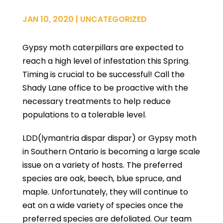
JAN 10, 2020
|
UNCATEGORIZED
Gypsy moth caterpillars are expected to
reach a high level of infestation this Spring.
Timing is crucial to be successful! Call the
Shady Lane office to be proactive with the
necessary treatments to help reduce
populations to a tolerable level.
LDD(lymantria dispar dispar) or Gypsy moth
in Southern Ontario is becoming a large scale
issue on a variety of hosts. The preferred
species are oak, beech, blue spruce, and
maple. Unfortunately, they will continue to
eat on a wide variety of species once the
preferred species are defoliated. Our team