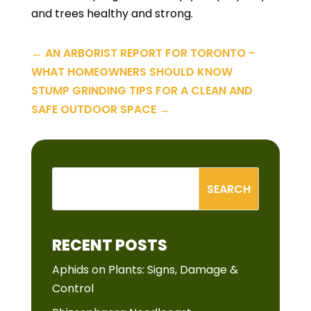
and trees healthy and strong.
←
AN ARBORIST REPORT FOR TORONTO -
WHAT HOMEOWNERS SHOULD KNOW
STUMP GRINDING TIPS FOR A CLEAN AND
SAFE OUTDOOR SPACE
→
RECENT POSTS
Aphids on Plants: Signs, Damage &
Control