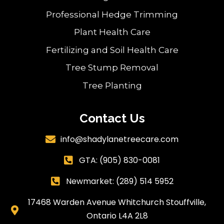
Professional Hedge Trimming
Plant Health Care
Fertilizing and Soil Health Care
Tree Stump Removal
Tree Planting
Contact Us
info@shadylanetreecare.com

GTA:
(905) 830-0081

Newmarket: (289) 514 5952

17468 Warden Avenue Whitchurch Stouffville,

Ontario L4A 2L8