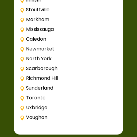
Stouffville
Markham
Mississauga
Caledon
Newmarket
North York
Scarborough
Richmond Hill
Sunderland
Toronto
Uxbridge
Vaughan