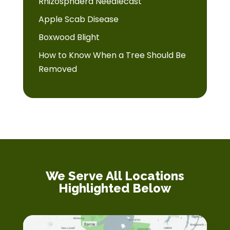
Rhizosphaera Needlecast
Apple Scab Disease
Boxwood Blight
How to Know When a Tree Should Be
Removed
We Serve All Locations
Highlighted Below