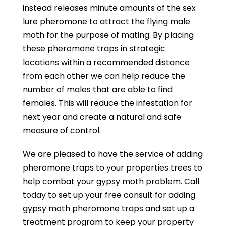
instead releases minute amounts of the sex
lure pheromone to attract the flying male
moth for the purpose of mating. By placing
these pheromone traps in strategic
locations within a recommended distance
from each other we can help reduce the
number of males that are able to find
females. This will reduce the infestation for
next year and create a natural and safe
measure of control.
We are pleased to have the service of adding
pheromone traps to your properties trees to
help combat your gypsy moth problem. Call
today to set up your free consult for adding
gypsy moth pheromone traps and set up a
treatment program to keep your property