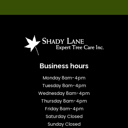
Business hours
Monday 8am-4pm
Tuesday 8am-4pm
Wednesday 8am-4pm
Thursday 8am-4pm
Friday 8am-4pm
Saturday Closed
Sunday Closed