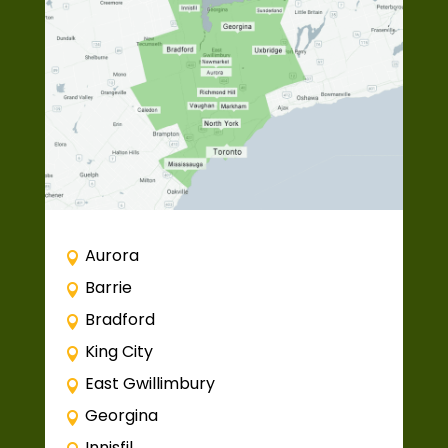
Aurora
Barrie
Bradford
King City
East Gwillimbury
Georgina
Innisfil