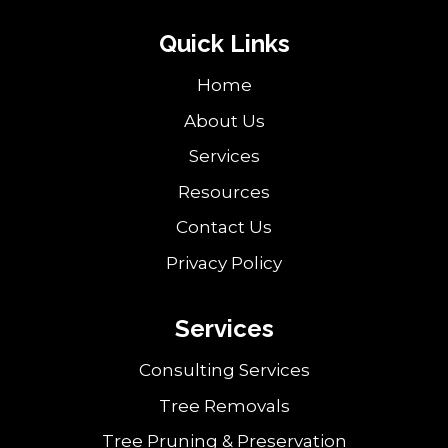
Quick Links
Home
About Us
Services
Resources
Contact Us
Privacy Policy
Services
Consulting Services
Tree Removals
Tree Pruning & Preservation