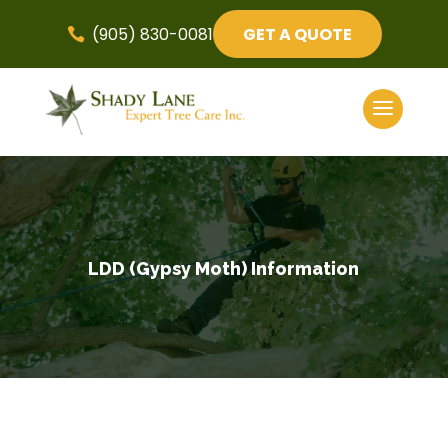
(905) 830-0081
GET A QUOTE

LDD (Gypsy Moth) Information