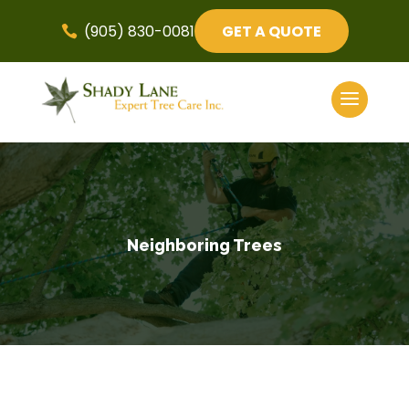
(905) 830-0081
GET A QUOTE

Neighboring Trees