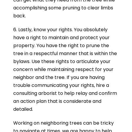
accomplishing some pruning to clear limbs
back.
6. Lastly, know your rights. You absolutely
have a right to maintain and protect your
property. You have the right to prune the
tree in a respectful manner that is within the
bylaws. Use these rights to articulate your
concern while maintaining respect for your
neighbor and the tree. If you are having
trouble communicating your rights, hire a
consulting arborist to help relay and confirm
an action plan that is considerate and
detailed.
Working on neighboring trees can be tricky
to navigate at times, we are happy to help