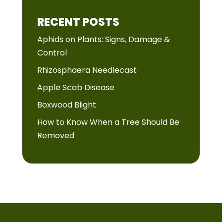
RECENT POSTS
Aphids on Plants: Signs, Damage &
Control
Rhizosphaera Needlecast
Apple Scab Disease
Boxwood Blight
How to Know When a Tree Should Be
Removed