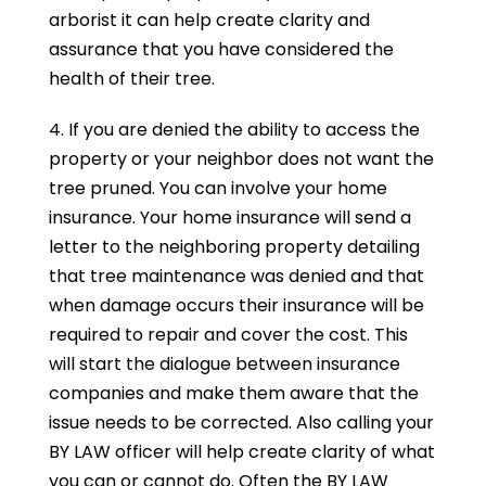
arborist it can help create clarity and
assurance that you have considered the
health of their tree.
4. If you are denied the ability to access the
property or your neighbor does not want the
tree pruned. You can involve your home
insurance. Your home insurance will send a
letter to the neighboring property detailing
that tree maintenance was denied and that
when damage occurs their insurance will be
required to repair and cover the cost. This
will start the dialogue between insurance
companies and make them aware that the
issue needs to be corrected. Also calling your
BY LAW officer will help create clarity of what
you can or cannot do. Often the BY LAW