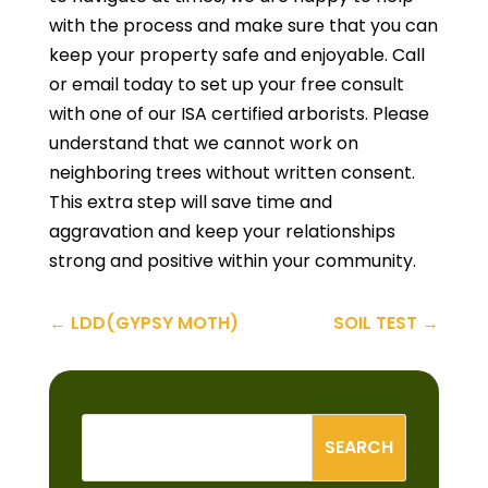
with the process and make sure that you can
keep your property safe and enjoyable. Call
or email today to set up your free consult
with one of our ISA certified arborists. Please
understand that we cannot work on
neighboring trees without written consent.
This extra step will save time and
aggravation and keep your relationships
strong and positive within your community.
←
LDD(GYPSY MOTH)
SOIL TEST
→