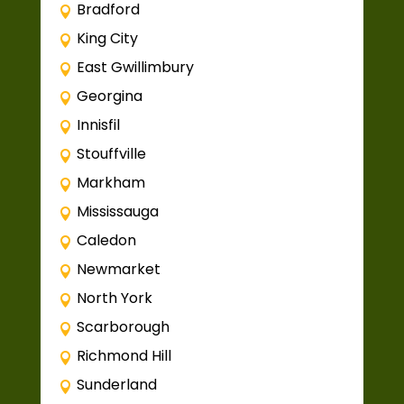
Bradford
King City
East Gwillimbury
Georgina
Innisfil
Stouffville
Markham
Mississauga
Caledon
Newmarket
North York
Scarborough
Richmond Hill
Sunderland