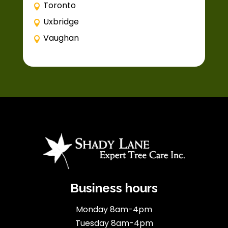
Toronto
Uxbridge
Vaughan
Business hours
Monday 8am-4pm
Tuesday 8am-4pm