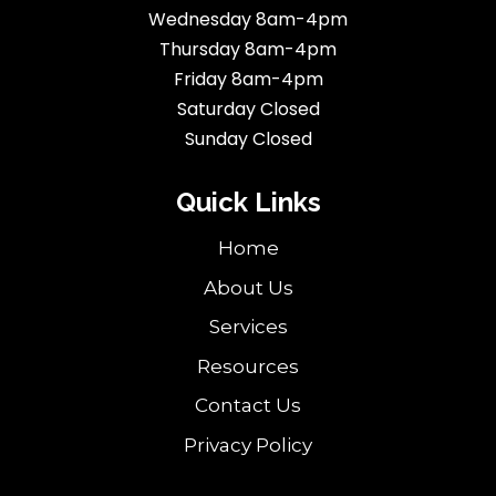
Wednesday 8am-4pm
Thursday 8am-4pm
Friday 8am-4pm
Saturday Closed
Sunday Closed
Quick Links
Home
About Us
Services
Resources
Contact Us
Privacy Policy