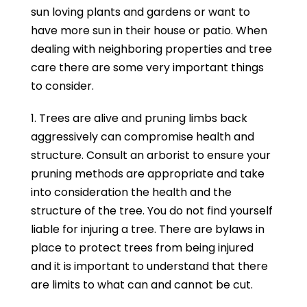
sun loving plants and gardens or want to
have more sun in their house or patio. When
dealing with neighboring properties and tree
care there are some very important things
to consider.
1. Trees are alive and pruning limbs back
aggressively can compromise health and
structure. Consult an arborist to ensure your
pruning methods are appropriate and take
into consideration the health and the
structure of the tree. You do not find yourself
liable for injuring a tree. There are bylaws in
place to protect trees from being injured
and it is important to understand that there
are limits to what can and cannot be cut.