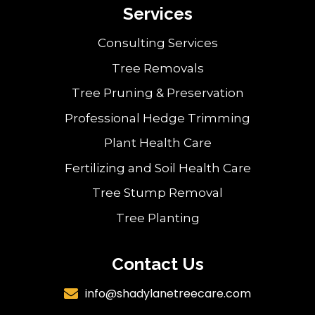
Services
Consulting Services
Tree Removals
Tree Pruning & Preservation
Professional Hedge Trimming
Plant Health Care
Fertilizing and Soil Health Care
Tree Stump Removal
Tree Planting
Contact Us
info@shadylanetreecare.com
