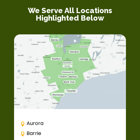
We Serve All Locations
Highlighted Below
Aurora
Barrie