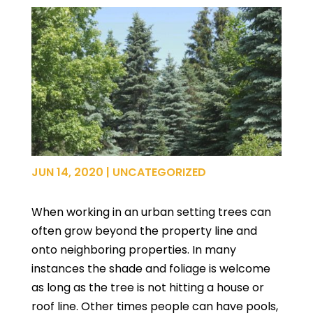
JUN 14, 2020
|
UNCATEGORIZED
When working in an urban setting trees can
often grow beyond the property line and
onto neighboring properties. In many
instances the shade and foliage is welcome
as long as the tree is not hitting a house or
roof line. Other times people can have pools,