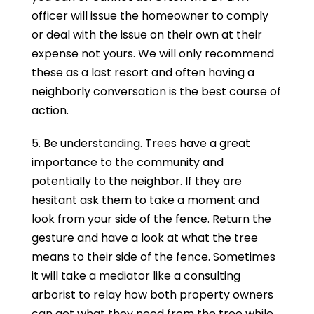
officer will issue the homeowner to comply
or deal with the issue on their own at their
expense not yours. We will only recommend
these as a last resort and often having a
neighborly conversation is the best course of
action.
5. Be understanding. Trees have a great
importance to the community and
potentially to the neighbor. If they are
hesitant ask them to take a moment and
look from your side of the fence. Return the
gesture and have a look at what the tree
means to their side of the fence. Sometimes
it will take a mediator like a consulting
arborist to relay how both property owners
can get what they need from the tree while