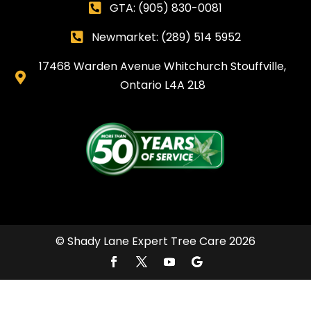
GTA:
(905) 830-0081

Newmarket: (289) 514 5952

17468 Warden Avenue Whitchurch Stouffville,

Ontario L4A 2L8
© Shady Lane Expert Tree Care 2026