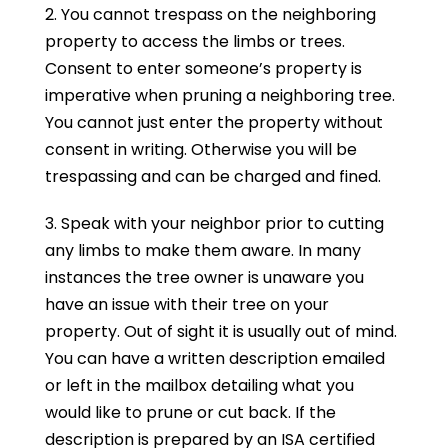
2. You cannot trespass on the neighboring
property to access the limbs or trees.
Consent to enter someone’s property is
imperative when pruning a neighboring tree.
You cannot just enter the property without
consent in writing. Otherwise you will be
trespassing and can be charged and fined.
3. Speak with your neighbor prior to cutting
any limbs to make them aware. In many
instances the tree owner is unaware you
have an issue with their tree on your
property. Out of sight it is usually out of mind.
You can have a written description emailed
or left in the mailbox detailing what you
would like to prune or cut back. If the
description is prepared by an ISA certified